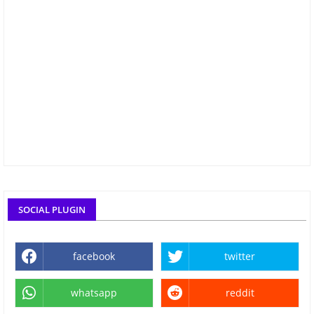
SOCIAL PLUGIN
facebook
twitter
whatsapp
reddit