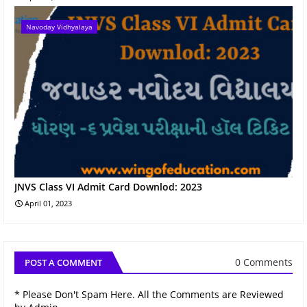
Navoday Vidhyalaya
JNVS Class VI Admit Card Downlod: 2023
April 01, 2023
0 Comments
POST A COMMENT
* Please Don't Spam Here. All the Comments are Reviewed