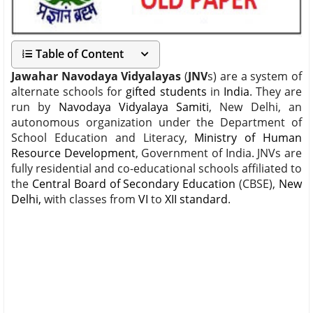
Table of Content
Jawahar Navodaya Vidyalayas
(
JNV
s) are a system of
alternate schools for
gifted students
in
India
. They are
run by
Navodaya Vidyalaya Samiti
, New Delhi, an
autonomous organization under the Department of
School Education and Literacy,
Ministry of Human
Resource Development
, Government of India. JNVs are
fully residential and co-educational schools affiliated to
the
Central Board of Secondary Education
(CBSE),
New
Delhi,
with classes from
VI
to
XII standard
.