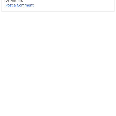
by Admin.
Post a Comment