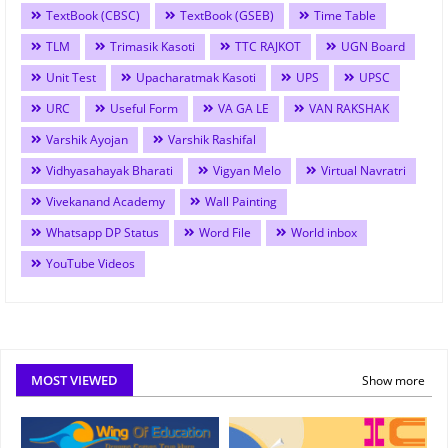
TextBook (CBSC)
TextBook (GSEB)
Time Table
TLM
Trimasik Kasoti
TTC RAJKOT
UGN Board
Unit Test
Upacharatmak Kasoti
UPS
UPSC
URC
Useful Form
VA GA LE
VAN RAKSHAK
Varshik Ayojan
Varshik Rashifal
Vidhyasahayak Bharati
Vigyan Melo
Virtual Navratri
Vivekanand Academy
Wall Painting
Whatsapp DP Status
Word File
World inbox
YouTube Videos
MOST VIEWED
Show more