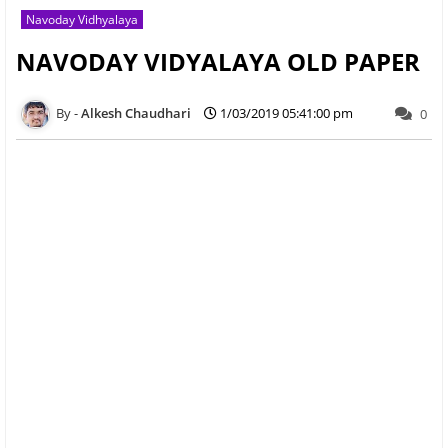
Navoday Vidhyalaya
NAVODAY VIDYALAYA OLD PAPER
Alkesh Chaudhari
1/03/2019 05:41:00 pm
0