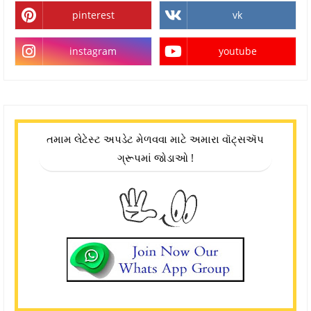
pinterest
vk
instagram
youtube
તમામ લેટેસ્ટ અપડેટ મેળવવા માટે અમારા વૉટ્સઍપ
ગ્રૂપમાં જોડાઓ !