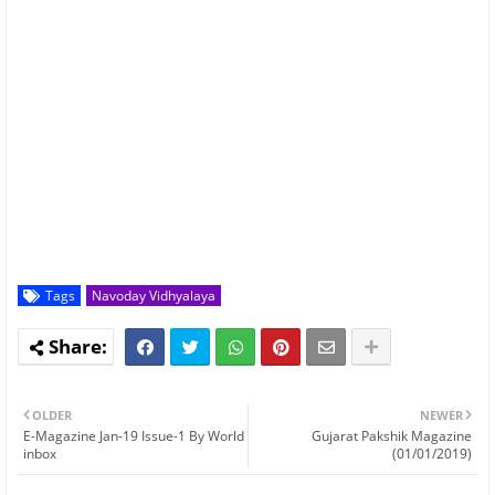
Tags
Navoday Vidhyalaya
OLDER
NEWER
E-Magazine Jan-19 Issue-1 By World
Gujarat Pakshik Magazine
inbox
(01/01/2019)