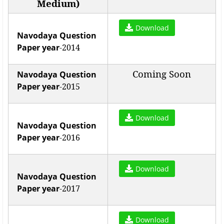
Medium)
Download
Navodaya Question
Paper year
-2014
Coming Soon
Navodaya Question
Paper year
-2015
Download
Navodaya Question
Paper year
-2016
Download
Navodaya Question
Paper year
-2017
Download