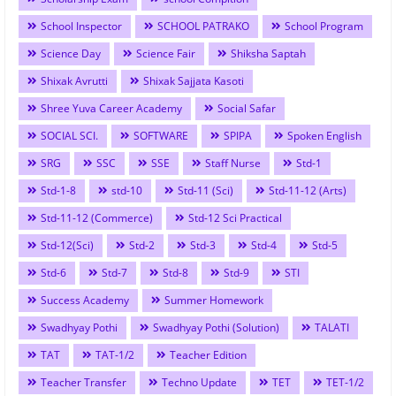
School Inspector
SCHOOL PATRAKO
School Program
Science Day
Science Fair
Shiksha Saptah
Shixak Avrutti
Shixak Sajjata Kasoti
Shree Yuva Career Academy
Social Safar
SOCIAL SCI.
SOFTWARE
SPIPA
Spoken English
SRG
SSC
SSE
Staff Nurse
Std-1
Std-1-8
std-10
Std-11 (Sci)
Std-11-12 (Arts)
Std-11-12 (Commerce)
Std-12 Sci Practical
Std-12(Sci)
Std-2
Std-3
Std-4
Std-5
Std-6
Std-7
Std-8
Std-9
STI
Success Academy
Summer Homework
Swadhyay Pothi
Swadhyay Pothi (Solution)
TALATI
TAT
TAT-1/2
Teacher Edition
Teacher Transfer
Techno Update
TET
TET-1/2