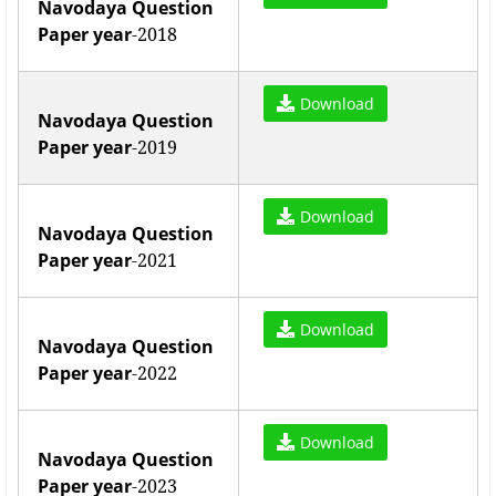
Navodaya Question
Paper year
-2018
Download
Navodaya Question
Paper year
-2019
Download
Navodaya Question
Paper year
-2021
Download
Navodaya Question
Paper year
-2022
Download
Navodaya Question
Paper year
-2023