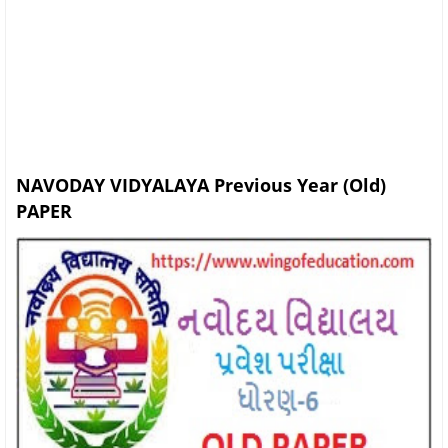
NAVODAY VIDYALAYA Previous Year (Old)
PAPER