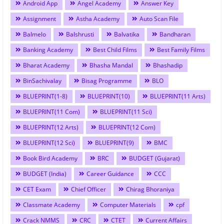
Android App
Angel Academy
Answer Key
Assignment
Astha Academy
Auto Scan File
Balmelo
Balshrusti
Balvatika
Bandharan
Banking Academy
Best Child Films
Best Family Films
Bharat Academy
Bhasha Mandal
Bhashadip
BinSachivalay
Bisag Programme
BLO
BLUEPRINT(1-8)
BLUEPRINT(10)
BLUEPRINT(11 Arts)
BLUEPRINT(11 Com)
BLUEPRINT(11 Sci)
BLUEPRINT(12 Arts)
BLUEPRINT(12 Com)
BLUEPRINT(12 Sci)
BLUEPRINT(9)
BMC
Book Bird Academy
BRC
BUDGET (Gujarat)
BUDGET (India)
Career Guidance
CCC
CET Exam
Chief Officer
Chirag Bhoraniya
Classmate Academy
Computer Materials
cpf
Crack NMMS
CRC
CTET
Current Affairs