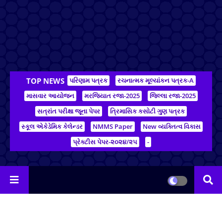
TOP NEWS
પરિણામ પત્રક
રચનાત્મક મૂલ્યાંકન પત્રક-A
માસવાર આયોજન
મરજિયાત રજા-2025
જિલ્લા રજા-2025
સત્રાંત પરીક્ષા જૂના પેપર
ત્રિમાસિક કસોટી ગુણ પત્રક
સ્કૂલ એકેડેમિક કેલેન્ડર
NMMS Paper
New વ્યક્તિત્વ વિકાસ
પ્રેક્ટીસ પેપર-૨૦૨૪/૨૫
-