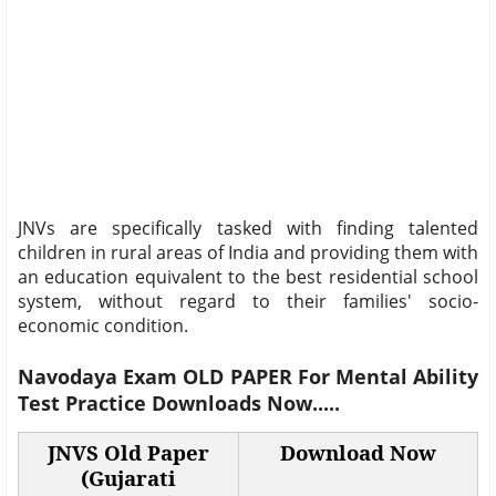
JNVs are specifically tasked with finding talented
children in rural areas of India and providing them with
an education equivalent to the best residential school
system, without regard to their families' socio-
economic condition.
Navodaya Exam
OLD PAPER
For
Mental Ability
Test Practice
Downloads Now.....
JNVS Old Paper
Download Now
(Gujarati