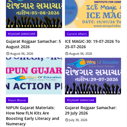
ROJAGAR SAMACHAR
Current Affairs
Gujarat Rojgaar Samachar: 5
ICE MAGIC-30: 19-07-2026 To
August 2026
25-07-2026
August 06, 2026
August 06, 2026
Nipun Bharat
ROJAGAR SAMACHAR
NIPUN Gujarat Materials:
Gujarat Rojgaar Samachar:
How New FLN Kits Are
29 July 2026
Boosting Early Literacy and
July 30, 2026
Numeracy