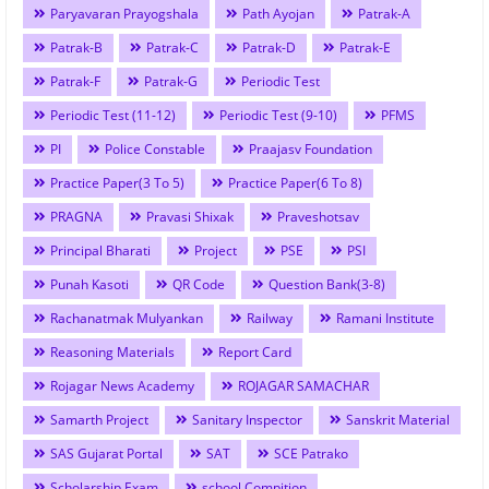
Paryavaran Prayogshala
Path Ayojan
Patrak-A
Patrak-B
Patrak-C
Patrak-D
Patrak-E
Patrak-F
Patrak-G
Periodic Test
Periodic Test (11-12)
Periodic Test (9-10)
PFMS
PI
Police Constable
Praajasv Foundation
Practice Paper(3 To 5)
Practice Paper(6 To 8)
PRAGNA
Pravasi Shixak
Praveshotsav
Principal Bharati
Project
PSE
PSI
Punah Kasoti
QR Code
Question Bank(3-8)
Rachanatmak Mulyankan
Railway
Ramani Institute
Reasoning Materials
Report Card
Rojagar News Academy
ROJAGAR SAMACHAR
Samarth Project
Sanitary Inspector
Sanskrit Material
SAS Gujarat Portal
SAT
SCE Patrako
Scholarship Exam
school Compition