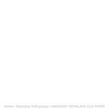
Home
Navoday Vidhyalaya
NAVODAY VIDYALAYA OLD PAPER