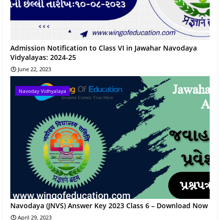
Admission Notification to Class VI in Jawahar Navodaya
Vidyalayas: 2024-25
June 22, 2023
Navoday Vidhyalaya
Navodaya (JNVS) Answer Key 2023 Class 6 – Download Now
April 29, 2023