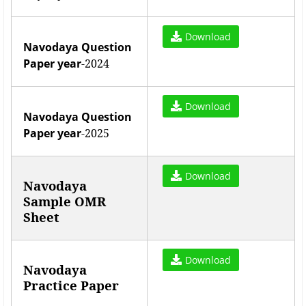
Download
Navodaya Question
Paper year
-2024
Download
Navodaya Question
Paper year
-2025
Download
Navodaya
Sample OMR
Sheet
Download
Navodaya
Practice Paper