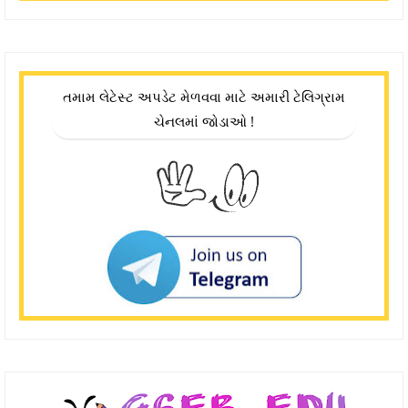
તમામ લેટેસ્ટ અપડેટ મેળવવા માટે અમારી ટેલિગ્રામ
ચેનલમાં જોડાઓ !