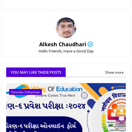
Alkesh Chaudhari
Hello Friends, Have a Good Day
YOU MAY LIKE THESE POSTS
Show more
Navoday Vidhyalaya