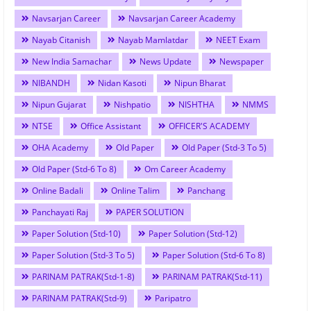
Navsarjan Career
Navsarjan Career Academy
Nayab Citanish
Nayab Mamlatdar
NEET Exam
New India Samachar
News Update
Newspaper
NIBANDH
Nidan Kasoti
Nipun Bharat
Nipun Gujarat
Nishpatio
NISHTHA
NMMS
NTSE
Office Assistant
OFFICER'S ACADEMY
OHA Academy
Old Paper
Old Paper (Std-3 To 5)
Old Paper (Std-6 To 8)
Om Career Academy
Online Badali
Online Talim
Panchang
Panchayati Raj
PAPER SOLUTION
Paper Solution (Std-10)
Paper Solution (Std-12)
Paper Solution (Std-3 To 5)
Paper Solution (Std-6 To 8)
PARINAM PATRAK(Std-1-8)
PARINAM PATRAK(Std-11)
PARINAM PATRAK(Std-9)
Paripatro