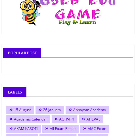
POPULAR POST
LABELS
15 August
26 January
Abhayam Academy
Academic Calendar
ACTIVITY
AHEVAL
AKAM KASOTI
All Exam Result
AMC Exam