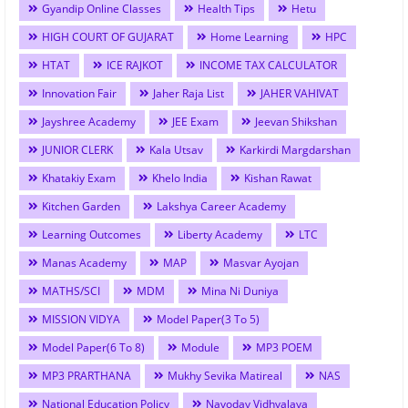
Gyandip Online Classes
Health Tips
Hetu
HIGH COURT OF GUJARAT
Home Learning
HPC
HTAT
ICE RAJKOT
INCOME TAX CALCULATOR
Innovation Fair
Jaher Raja List
JAHER VAHIVAT
Jayshree Academy
JEE Exam
Jeevan Shikshan
JUNIOR CLERK
Kala Utsav
Karkirdi Margdarshan
Khatakiy Exam
Khelo India
Kishan Rawat
Kitchen Garden
Lakshya Career Academy
Learning Outcomes
Liberty Academy
LTC
Manas Academy
MAP
Masvar Ayojan
MATHS/SCI
MDM
Mina Ni Duniya
MISSION VIDYA
Model Paper(3 To 5)
Model Paper(6 To 8)
Module
MP3 POEM
MP3 PRARTHANA
Mukhy Sevika Matireal
NAS
National Education Policy
Navoday Vidhyalaya