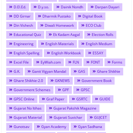
D.El.Ed.
D.y.so.
Dainik Nondh
Darpan Dayari
DD Girnar
Dharmik Pustako
Digital Book
Din Vishesh
Diwali Homework
ECO Club
Educational Quiz
Ek Kadam Aagal
Election Rolls
Engineering
English Materials
English Medium
English Spelling
English Workbook
ESSAY
Excel File
EyWiah.com
FLN
FONT
Forms
G.K.
Ganit Vigyan Mandal
GAS
Ghare Shikhie
Ghare Shikhie-2.0
GKNEWS
Government Book
Government Schemes
GPF
GPSC
GPSC Online
Graf Paper
GSRTC
GUIDE
Gujarat No Itihas
Gujarat Pakshik Magazine
Gujarati Material
Gujarati Suvichar
GUJCET
Gunotsav
Gyan Academy
Gyan Sadhana