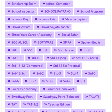
Scholarship Exam
school Compition
School Inspector
SCHOOL PATRAKO
School Program
Science Day
Science Fair
Shiksha Saptah
Shixak Avrutti
Shixak Sajjata Kasoti
Shree Yuva Career Academy
Social Safar
SOCIAL SCI.
SOFTWARE
SPIPA
Spoken English
SRG
SSC
SSE
Staff Nurse
Std-1
Std-1-8
std-10
Std-11 (Sci)
Std-11-12 (Arts)
Std-11-12 (Commerce)
Std-12 Sci Practical
Std-12(Sci)
Std-2
Std-3
Std-4
Std-5
Std-6
Std-7
Std-8
Std-9
STI
Success Academy
Summer Homework
Swadhyay Pothi
Swadhyay Pothi (Solution)
TALATI
TAT
TAT-1/2
Teacher Edition