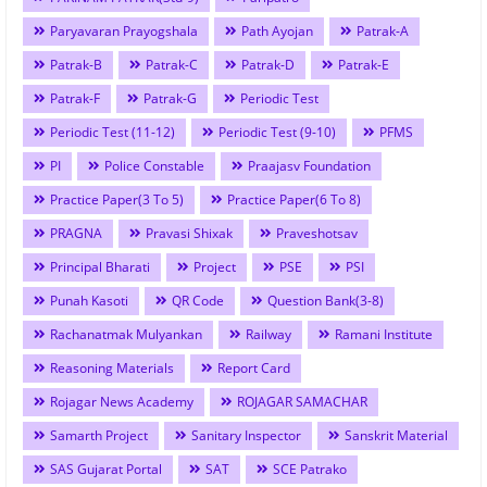
Paryavaran Prayogshala
Path Ayojan
Patrak-A
Patrak-B
Patrak-C
Patrak-D
Patrak-E
Patrak-F
Patrak-G
Periodic Test
Periodic Test (11-12)
Periodic Test (9-10)
PFMS
PI
Police Constable
Praajasv Foundation
Practice Paper(3 To 5)
Practice Paper(6 To 8)
PRAGNA
Pravasi Shixak
Praveshotsav
Principal Bharati
Project
PSE
PSI
Punah Kasoti
QR Code
Question Bank(3-8)
Rachanatmak Mulyankan
Railway
Ramani Institute
Reasoning Materials
Report Card
Rojagar News Academy
ROJAGAR SAMACHAR
Samarth Project
Sanitary Inspector
Sanskrit Material
SAS Gujarat Portal
SAT
SCE Patrako