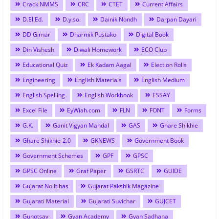
Crack NMMS
CRC
CTET
Current Affairs
D.El.Ed.
D.y.so.
Dainik Nondh
Darpan Dayari
DD Girnar
Dharmik Pustako
Digital Book
Din Vishesh
Diwali Homework
ECO Club
Educational Quiz
Ek Kadam Aagal
Election Rolls
Engineering
English Materials
English Medium
English Spelling
English Workbook
ESSAY
Excel File
EyWiah.com
FLN
FONT
Forms
G.K.
Ganit Vigyan Mandal
GAS
Ghare Shikhie
Ghare Shikhie-2.0
GKNEWS
Government Book
Government Schemes
GPF
GPSC
GPSC Online
Graf Paper
GSRTC
GUIDE
Gujarat No Itihas
Gujarat Pakshik Magazine
Gujarati Material
Gujarati Suvichar
GUJCET
Gunotsav
Gyan Academy
Gyan Sadhana