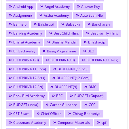
Android App
Angel Academy
Answer Key
Assignment
Astha Academy
Auto Scan File
Balmelo
Balshrusti
Balvatika
Bandharan
Banking Academy
Best Child Films
Best Family Films
Bharat Academy
Bhasha Mandal
Bhashadip
BinSachivalay
Bisag Programme
BLO
BLUEPRINT(1-8)
BLUEPRINT(10)
BLUEPRINT(11 Arts)
BLUEPRINT(11 Com)
BLUEPRINT(11 Sci)
BLUEPRINT(12 Arts)
BLUEPRINT(12 Com)
BLUEPRINT(12 Sci)
BLUEPRINT(9)
BMC
Book Bird Academy
BRC
BUDGET (Gujarat)
BUDGET (India)
Career Guidance
CCC
CET Exam
Chief Officer
Chirag Bhoraniya
Classmate Academy
Computer Materials
cpf