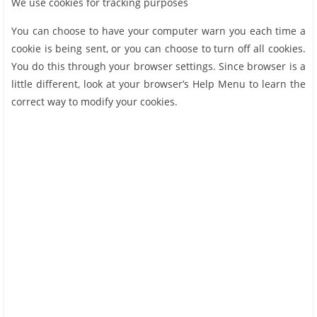
We use cookies for tracking purposes
You can choose to have your computer warn you each time a
cookie is being sent, or you can choose to turn off all cookies.
You do this through your browser settings. Since browser is a
little different, look at your browser’s Help Menu to learn the
correct way to modify your cookies.