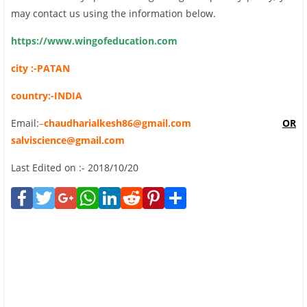
may contact us using the information below.
https://www.wingofeducation.com
city :-PATAN
country:-INDIA
Email:
–
chaudharialkesh86@gmail.com
OR
salviscience@gmail.com
Last Edited on :- 2018/10/20
Face
Twit
Goo
Wha
Link
Red
Pint
Shar
book
ter
gle+
tsAp
edIn
dit
eres
e
p
t