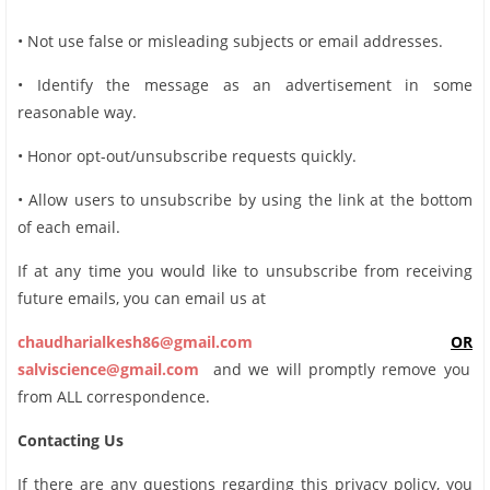
• Not use false or misleading subjects or email addresses.
• Identify the message as an advertisement in some
reasonable way.
• Honor opt-out/unsubscribe requests quickly.
• Allow users to unsubscribe by using the link at the bottom
of each email.
If at any time you would like to unsubscribe from receiving
future emails, you can email us at
chaudharialkesh86@gmail.com
OR
salviscience@gmail.com
and we will promptly remove you
from ALL correspondence.
Contacting Us
If there are any questions regarding this privacy policy, you