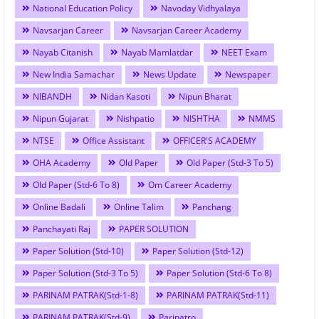
National Education Policy
Navoday Vidhyalaya
Navsarjan Career
Navsarjan Career Academy
Nayab Citanish
Nayab Mamlatdar
NEET Exam
New India Samachar
News Update
Newspaper
NIBANDH
Nidan Kasoti
Nipun Bharat
Nipun Gujarat
Nishpatio
NISHTHA
NMMS
NTSE
Office Assistant
OFFICER'S ACADEMY
OHA Academy
Old Paper
Old Paper (Std-3 To 5)
Old Paper (Std-6 To 8)
Om Career Academy
Online Badali
Online Talim
Panchang
Panchayati Raj
PAPER SOLUTION
Paper Solution (Std-10)
Paper Solution (Std-12)
Paper Solution (Std-3 To 5)
Paper Solution (Std-6 To 8)
PARINAM PATRAK(Std-1-8)
PARINAM PATRAK(Std-11)
PARINAM PATRAK(Std-9)
Paripatro