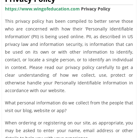
https://www.wingofeducation.com
Privacy Policy
This privacy policy has been compiled to better serve those
who are concerned with how their ‘Personally Identifiable
Information’ (PII) is being used online. PII, as described in US
privacy law and information security, is information that can
be used on its own or with other information to identify,
contact, or locate a single person, or to identify an individual
in context. Please read our privacy policy carefully to get a
clear understanding of how we collect, use, protect or
otherwise handle your Personally Identifiable Information in
accordance with our website.
What personal information do we collect from the people that
visit our blog, website or app?
When ordering or registering on our site, as appropriate, you
may be asked to enter your name, email address or other