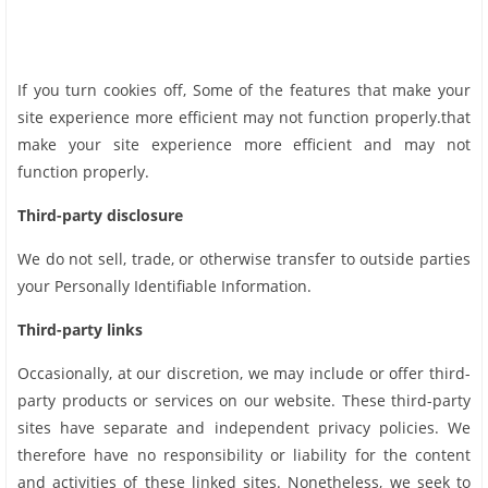
If you turn cookies off, Some of the features that make your
site experience more efficient may not function properly.that
make your site experience more efficient and may not
function properly.
Third-party disclosure
We do not sell, trade, or otherwise transfer to outside parties
your Personally Identifiable Information.
Third-party links
Occasionally, at our discretion, we may include or offer third-
party products or services on our website. These third-party
sites have separate and independent privacy policies. We
therefore have no responsibility or liability for the content
and activities of these linked sites. Nonetheless, we seek to