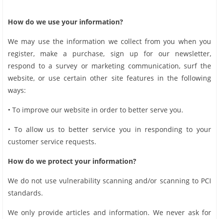
How do we use your information?
We may use the information we collect from you when you
register, make a purchase, sign up for our newsletter,
respond to a survey or marketing communication, surf the
website, or use certain other site features in the following
ways:
• To improve our website in order to better serve you.
• To allow us to better service you in responding to your
customer service requests.
How do we protect your information?
We do not use vulnerability scanning and/or scanning to PCI
standards.
We only provide articles and information. We never ask for