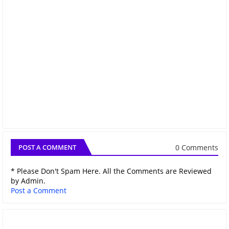
0 Comments
POST A COMMENT
* Please Don't Spam Here. All the Comments are Reviewed
by Admin.
Post a Comment