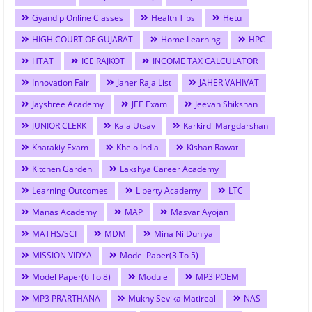
Gyandip Online Classes
Health Tips
Hetu
HIGH COURT OF GUJARAT
Home Learning
HPC
HTAT
ICE RAJKOT
INCOME TAX CALCULATOR
Innovation Fair
Jaher Raja List
JAHER VAHIVAT
Jayshree Academy
JEE Exam
Jeevan Shikshan
JUNIOR CLERK
Kala Utsav
Karkirdi Margdarshan
Khatakiy Exam
Khelo India
Kishan Rawat
Kitchen Garden
Lakshya Career Academy
Learning Outcomes
Liberty Academy
LTC
Manas Academy
MAP
Masvar Ayojan
MATHS/SCI
MDM
Mina Ni Duniya
MISSION VIDYA
Model Paper(3 To 5)
Model Paper(6 To 8)
Module
MP3 POEM
MP3 PRARTHANA
Mukhy Sevika Matireal
NAS