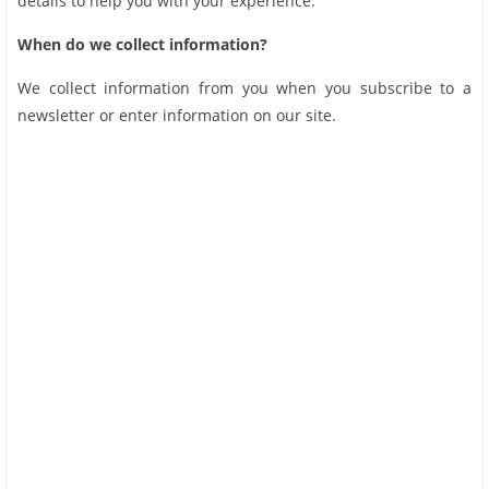
details to help you with your experience.
When do we collect information?
We collect information from you when you subscribe to a
newsletter or enter information on our site.