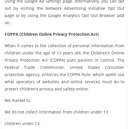
using the Google Ad Settings page. Alternatively, you can opt
out by visiting the Network Advertising Initiative Opt Out
page or by using the Google Analytics Opt Out Browser add
on.
COPPA (Children Online Privacy Protection Act)
When it comes to the collection of personal information from
children under the age of 13 years old, the Children’s Online
Privacy Protection Act (COPPA) puts parents in control. The
Federal Trade Commission, United States’ consumer
protection agency, enforces the COPPA Rule, which spells out
what operators of websites and online services must do to
protect children’s privacy and safety online.
We market to
We do not collect information from children under 13
children under 13.