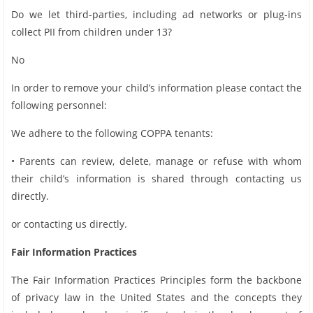
Do we let third-parties, including ad networks or plug-ins
collect PII from children under 13?
No
In order to remove your child’s information please contact the
following personnel:
We adhere to the following COPPA tenants:
• Parents can review, delete, manage or refuse with whom
their child’s information is shared through contacting us
directly.
or contacting us directly.
Fair Information Practices
The Fair Information Practices Principles form the backbone
of privacy law in the United States and the concepts they