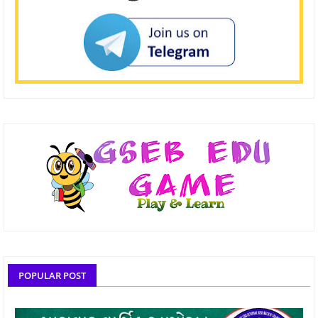
POPULAR POST