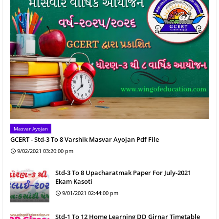
Masvar Ayojan
GCERT - Std-3 To 8 Varshik Masvar Ayojan Pdf File
9/02/2021 03:20:00 pm
Std-3 To 8 Upacharatmak Paper For July-2021
Ekam Kasoti
9/01/2021 02:44:00 pm
Std-1 To 12 Home Learning DD Girnar Timetable