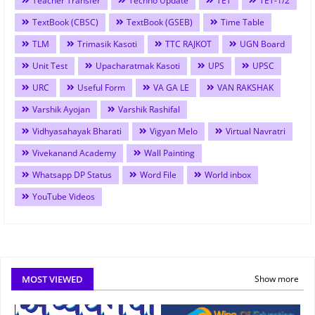
Teacher Transfer
Techno Update
TET
TET-1/2
TextBook (CBSC)
TextBook (GSEB)
Time Table
TLM
Trimasik Kasoti
TTC RAJKOT
UGN Board
Unit Test
Upacharatmak Kasoti
UPS
UPSC
URC
Useful Form
VA GA LE
VAN RAKSHAK
Varshik Ayojan
Varshik Rashifal
Vidhyasahayak Bharati
Vigyan Melo
Virtual Navratri
Vivekanand Academy
Wall Painting
Whatsapp DP Status
Word File
World inbox
YouTube Videos
MOST VIEWED
Show more