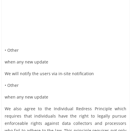
• Other
when any new update
We will notify the users via in-site notification
• Other
when any new update
We also agree to the Individual Redress Principle which
requires that individuals have the right to legally pursue
enforceable rights against data collectors and processors
who fail to adhere to the law. This principle requires not only