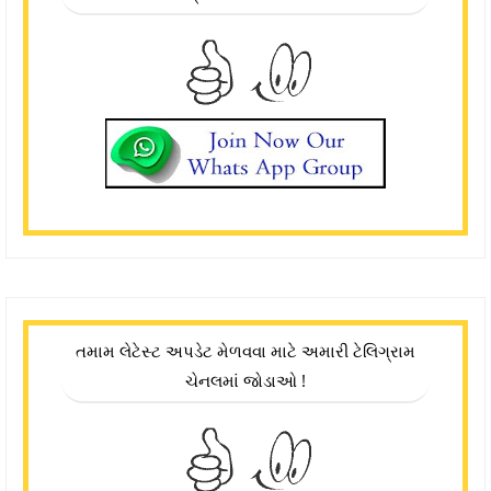
તમામ લેટેસ્ટ અપડેટ મેળવવા માટે અમારી ટેલિગ્રામ
ચેનલમાં જોડાઓ !