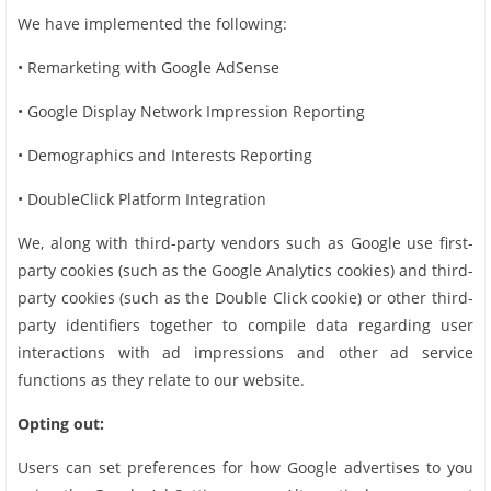
We have implemented the following:
• Remarketing with Google AdSense
• Google Display Network Impression Reporting
• Demographics and Interests Reporting
• DoubleClick Platform Integration
We, along with third-party vendors such as Google use first-
party cookies (such as the Google Analytics cookies) and third-
party cookies (such as the Double Click cookie) or other third-
party identifiers together to compile data regarding user
interactions with ad impressions and other ad service
functions as they relate to our website.
Opting out:
Users can set preferences for how Google advertises to you