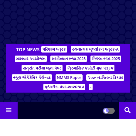
TOP NEWS
પરિણામ પત્રક
રચનાત્મક મૂલ્યાંકન પત્રક-A
માસવાર આયોજન
મરજિયાત રજા-2025
જિલ્લા રજા-2025
સત્રાંત પરીક્ષા જૂના પેપર
ત્રિમાસિક કસોટી ગુણ પત્રક
સ્કૂલ એકેડેમિક કેલેન્ડર
NMMS Paper
New વ્યક્તિત્વ વિકાસ
પ્રેક્ટીસ પેપર-૨૦૨૪/૨૫
-