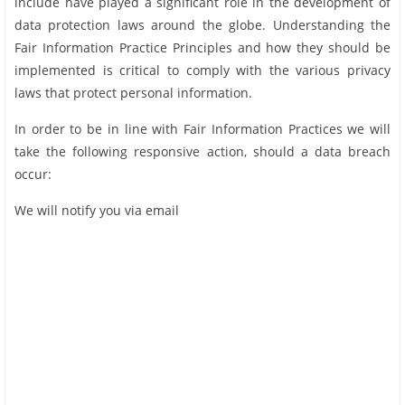
include have played a significant role in the development of
data protection laws around the globe. Understanding the
Fair Information Practice Principles and how they should be
implemented is critical to comply with the various privacy
laws that protect personal information.
In order to be in line with Fair Information Practices we will
take the following responsive action, should a data breach
occur:
We will notify you via email