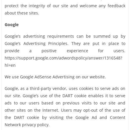
protect the integrity of our site and welcome any feedback
about these sites.
Google
Google’s advertising requirements can be summed up by
Google’s Advertising Principles. They are put in place to
provide a positive experience for users.
https://support.google.com/adwordspolicy/answer/1316548?
hl=en
We use Google AdSense Advertising on our website.
Google, as a third-party vendor, uses cookies to serve ads on
our site. Google’s use of the DART cookie enables it to serve
ads to our users based on previous visits to our site and
other sites on the Internet. Users may opt-out of the use of
the DART cookie by visiting the Google Ad and Content
Network privacy policy.