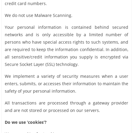
credit card numbers.
We do not use Malware Scanning.
Your personal information is contained behind secured
networks and is only accessible by a limited number of
persons who have special access rights to such systems, and
are required to keep the information confidential. In addition,
all sensitive/credit information you supply is encrypted via
Secure Socket Layer (SSL) technology.
We implement a variety of security measures when a user
enters, submits, or accesses their information to maintain the
safety of your personal information.
All transactions are processed through a gateway provider
and are not stored or processed on our servers.
Do we use ‘cookies’?