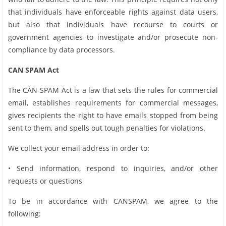
that individuals have enforceable rights against data users,
but also that individuals have recourse to courts or
government agencies to investigate and/or prosecute non-
compliance by data processors.
CAN SPAM Act
The CAN-SPAM Act is a law that sets the rules for commercial
email, establishes requirements for commercial messages,
gives recipients the right to have emails stopped from being
sent to them, and spells out tough penalties for violations.
We collect your email address in order to:
• Send information, respond to inquiries, and/or other
requests or questions
To be in accordance with CANSPAM, we agree to the
following: