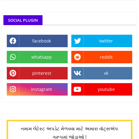
SOCIAL PLUGIN
facebook
twitter
whatsapp
reddit
pinterest
vk
instagram
youtube
તમામ લેટેસ્ટ અપડેટ મેળવવા માટે અમારા વૉટ્સઍપ
ગ્રૂપમાં જોડાઓ !