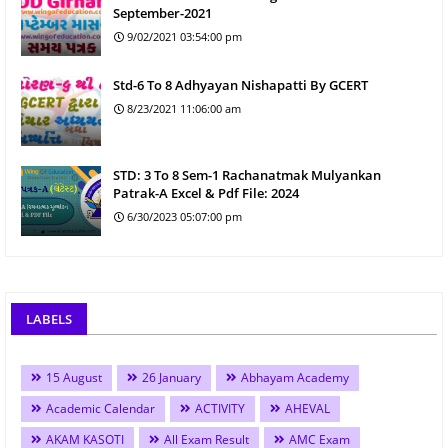
September-2021
9/02/2021 03:54:00 pm
Std-6 To 8 Adhyayan Nishapatti By GCERT
8/23/2021 11:06:00 am
STD: 3 To 8 Sem-1 Rachanatmak Mulyankan
Patrak-A Excel & Pdf File: 2024
6/30/2023 05:07:00 pm
LABELS
15 August
26 January
Abhayam Academy
Academic Calendar
ACTIVITY
AHEVAL
AKAM KASOTI
All Exam Result
AMC Exam