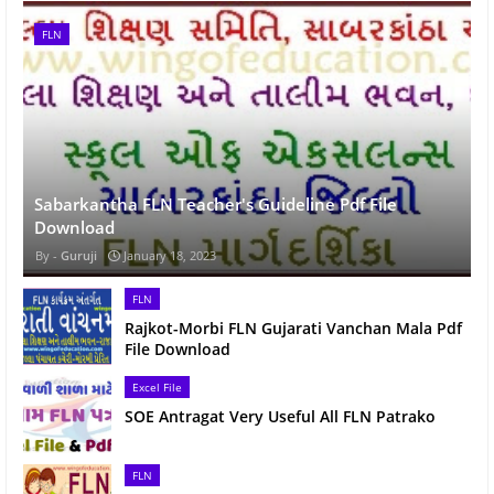
FLN
Sabarkantha FLN Teacher's Guideline Pdf File
Download
Guruji
January 18, 2023
FLN
Rajkot-Morbi FLN Gujarati Vanchan Mala Pdf
File Download
Excel File
SOE Antragat Very Useful All FLN Patrako
FLN