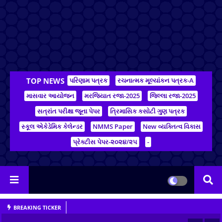
TOP NEWS
પરિણામ પત્રક
રચનાત્મક મૂલ્યાંકન પત્રક-A
માસવાર આયોજન
મરજિયાત રજા-2025
જિલ્લા રજા-2025
સત્રાંત પરીક્ષા જૂના પેપર
ત્રિમાસિક કસોટી ગુણ પત્રક
સ્કૂલ એકેડેમિક કેલેન્ડર
NMMS Paper
New વ્યક્તિત્વ વિકાસ
પ્રેક્ટીસ પેપર-૨૦૨૪/૨૫
-
BREAKING TICKER