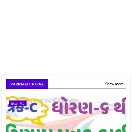
PARINAM PATRAK
Show more
Excel File