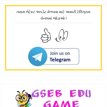
તમામ લેટેસ્ટ અપડેટ મેળવવા માટે અમારી ટેલિગ્રામ
ચેનલમાં જોડાઓ !