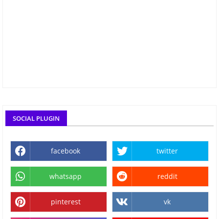
SOCIAL PLUGIN
facebook
twitter
whatsapp
reddit
pinterest
vk