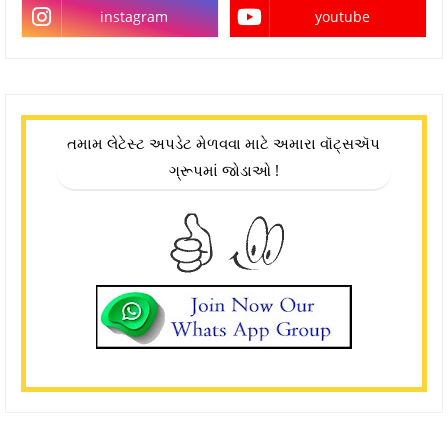
instagram
youtube
તમામ લેટેસ્ટ અપડેટ મેળવવા માટે અમારા વૉટ્સઍપ
ગ્રૂપમાં જોડાઓ !