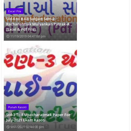
Excel File
Std-6 to 8 All Subject Sem-2
Rachanatmak Mulyankan Patrak-A
(Excel & Pdf File)
11/19/2019 04:47:00 pm
Punah Kasoti
Std-3 To 8 Upacharatmak Paper For
July-2021 Ekam Kasoti
9/01/2021 02:44:00 pm