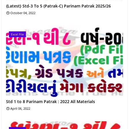
{Latest} Std-3 To 5 (Patrak-C) Parinam Patrak 2025/26
October 04, 2022
Excel File
Std 1 to 8 Parinam Patrak : 2022 All Materials
April 06, 2022