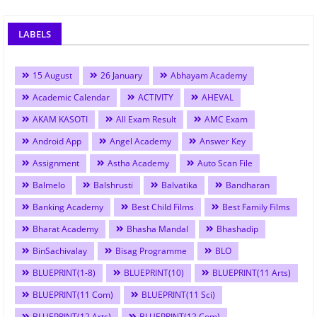
LABELS
15 August
26 January
Abhayam Academy
Academic Calendar
ACTIVITY
AHEVAL
AKAM KASOTI
All Exam Result
AMC Exam
Android App
Angel Academy
Answer Key
Assignment
Astha Academy
Auto Scan File
Balmelo
Balshrusti
Balvatika
Bandharan
Banking Academy
Best Child Films
Best Family Films
Bharat Academy
Bhasha Mandal
Bhashadip
BinSachivalay
Bisag Programme
BLO
BLUEPRINT(1-8)
BLUEPRINT(10)
BLUEPRINT(11 Arts)
BLUEPRINT(11 Com)
BLUEPRINT(11 Sci)
BLUEPRINT(12 Arts)
BLUEPRINT(12 Com)