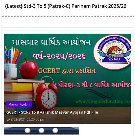
GCERT - Std-3 To 8 Varshik Masvar Ayojan Pdf File
Std-3 To 8 Upacharatmak Paper For July-2021 Ekam
Kasoti
Std-1 To 12 Home Learning DD Girnar Timetable
September-2021
Masvar Ayojan
GCERT - Std-3 To 8 Varshik Masvar Ayojan Pdf File
9/02/2021 03:20:00 pm