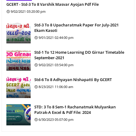
GCERT - Std-3 To 8 Varshik Masvar Ayojan Pdf File
9/02/2021 03:20:00 pm
Std-3 To 8 Upacharatmak Paper For July-2021
Ekam Kasoti
9/01/2021 02:44:00 pm
Std-1 To 12 Home Learning DD Girnar Timetable
September-2021
9/02/2021 03:54:00 pm
Std-6 To 8 Adhyayan Nishapatti By GCERT
8/23/2021 11:06:00 am
STD: 3 To 8 Sem-1 Rachanatmak Mulyankan
Patrak-A Excel & Pdf File: 2024
6/30/2023 05:07:00 pm