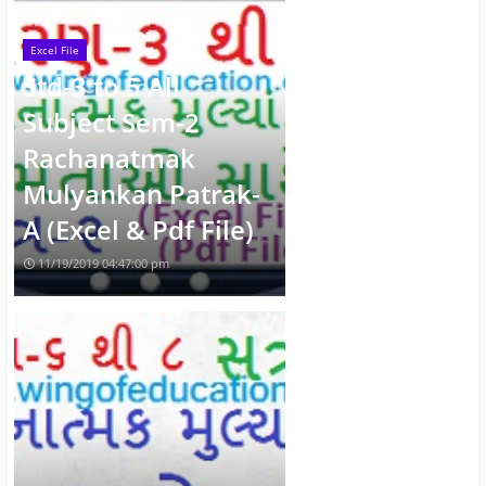
Excel File
Std-3 to 5 All
Subject Sem-2
Rachanatmak
Mulyankan Patrak-
A (Excel & Pdf File)
11/19/2019 04:47:00 pm