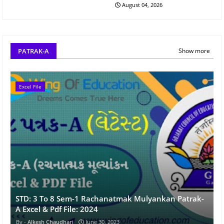
August 04, 2026
PATRAK-A
Show more
Excel File
STD: 3 To 8 Sem-1 Rachanatmak Mulyankan Patrak-
A Excel & Pdf File: 2024
Alkesh Chaudhari
June 30, 2023