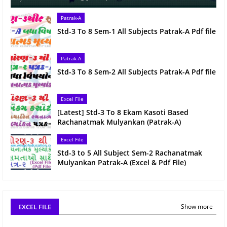
Patrak-A
Std-3 To 8 Sem-1 All Subjects Patrak-A Pdf file
Patrak-A
Std-3 To 8 Sem-2 All Subjects Patrak-A Pdf file
Excel File
[Latest] Std-3 To 8 Ekam Kasoti Based
Rachanatmak Mulyankan (Patrak-A)
Excel File
Std-3 to 5 All Subject Sem-2 Rachanatmak
Mulyankan Patrak-A (Excel & Pdf File)
EXCEL FILE
Show more