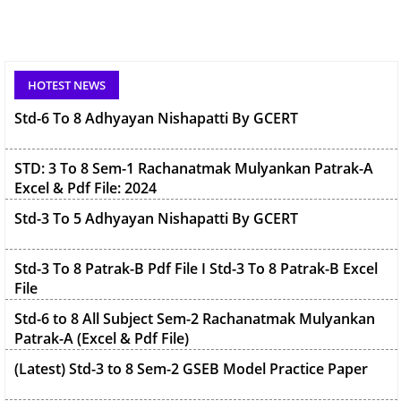
Std-6 To 8 Adhyayan Nishapatti By GCERT
HOTEST NEWS
STD: 3 To 8 Sem-1 Rachanatmak Mulyankan Patrak-A
Excel & Pdf File: 2024
Std-3 To 5 Adhyayan Nishapatti By GCERT
Std-3 To 8 Patrak-B Pdf File I Std-3 To 8 Patrak-B Excel
File
Std-6 to 8 All Subject Sem-2 Rachanatmak Mulyankan
Patrak-A (Excel & Pdf File)
(Latest) Std-3 to 8 Sem-2 GSEB Model Practice Paper
{Latest} Std-3 To 5 (Patrak-C) Parinam Patrak 2025/26