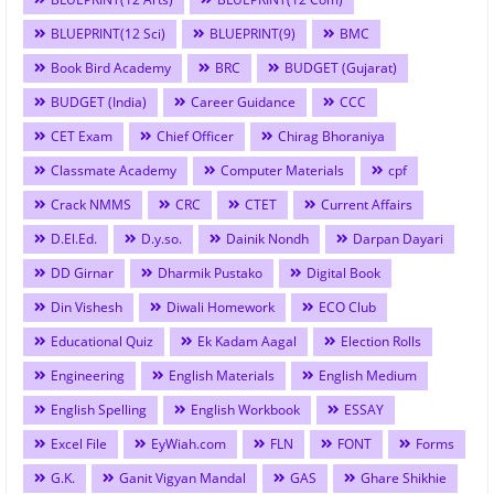
BLUEPRINT(12 Sci)
BLUEPRINT(9)
BMC
Book Bird Academy
BRC
BUDGET (Gujarat)
BUDGET (India)
Career Guidance
CCC
CET Exam
Chief Officer
Chirag Bhoraniya
Classmate Academy
Computer Materials
cpf
Crack NMMS
CRC
CTET
Current Affairs
D.El.Ed.
D.y.so.
Dainik Nondh
Darpan Dayari
DD Girnar
Dharmik Pustako
Digital Book
Din Vishesh
Diwali Homework
ECO Club
Educational Quiz
Ek Kadam Aagal
Election Rolls
Engineering
English Materials
English Medium
English Spelling
English Workbook
ESSAY
Excel File
EyWiah.com
FLN
FONT
Forms
G.K.
Ganit Vigyan Mandal
GAS
Ghare Shikhie