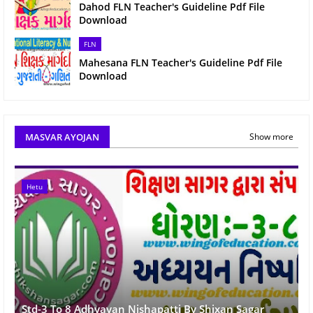
Dahod FLN Teacher's Guideline Pdf File
Download
FLN
Mahesana FLN Teacher's Guideline Pdf File
Download
MASVAR AYOJAN
Show more
Hetu
Std-3 To 8 Adhyayan Nishapatti By Shixan Sagar