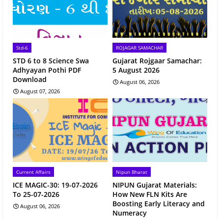
Std-6
ROJAGAR SAMACHAR
STD 6 to 8 Science Swa
Gujarat Rojgaar Samachar:
Adhyayan Pothi PDF
5 August 2026
Download
August 06, 2026
August 07, 2026
Current Affairs
Nipun Bharat
ICE MAGIC-30: 19-07-2026
NIPUN Gujarat Materials:
To 25-07-2026
How New FLN Kits Are
Boosting Early Literacy and
August 06, 2026
Numeracy