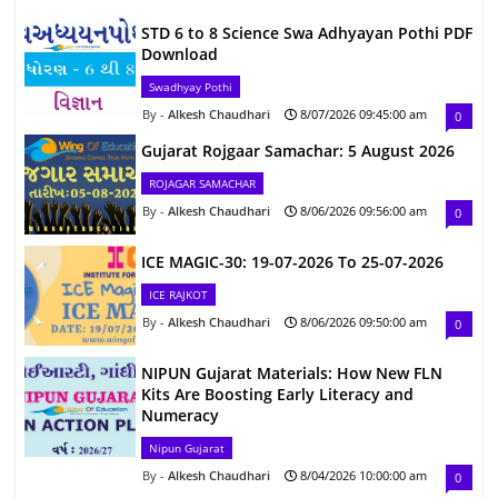
STD 6 to 8 Science Swa Adhyayan Pothi PDF
Download
Swadhyay Pothi
Alkesh Chaudhari
8/07/2026 09:45:00 am
0
Gujarat Rojgaar Samachar: 5 August 2026
ROJAGAR SAMACHAR
Alkesh Chaudhari
8/06/2026 09:56:00 am
0
ICE MAGIC-30: 19-07-2026 To 25-07-2026
ICE RAJKOT
Alkesh Chaudhari
8/06/2026 09:50:00 am
0
NIPUN Gujarat Materials: How New FLN
Kits Are Boosting Early Literacy and
Numeracy
Nipun Gujarat
Alkesh Chaudhari
8/04/2026 10:00:00 am
0