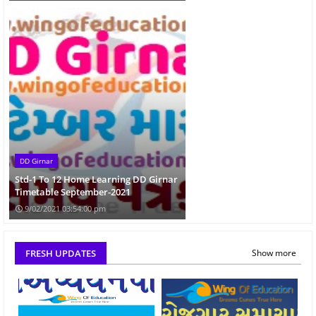
DD Girnar
Std-1 To 12 Home Learning DD Girnar
Timetable September-2021
9/02/2021 03:54:00 pm
FRESH UPDATES
Show more