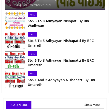
Guruji
December 22, 2021
Hetu
Std-3 To 8 Adhyayan Nishpati By BRC
Wadhwan
Hetu
Std-3 To 5 Adhyayan Nishapatti By BRC
Umareth
Hetu
Std-6 To 8 Adhyayan Nishapatti By BRC
Umareth
Hetu
Std-1 And 2 Adhyayan Nishapatti By BRC
Umareth
READ MORE
Show more