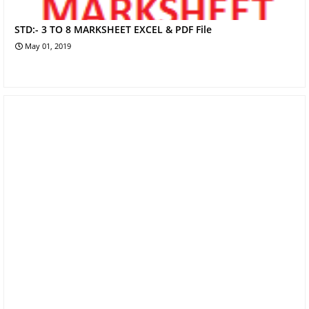
STD:- 3 TO 8 MARKSHEET EXCEL & PDF File
May 01, 2019