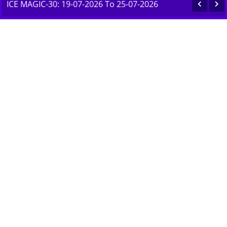
ICE MAGIC-30: 19-07-2026 To 25-07-2026