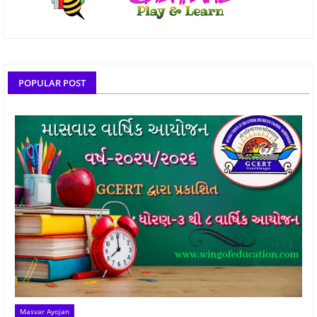
POPULAR POST
Masvar Ayojan