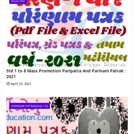
Excel File
Std 1 to 8 Mass Promotion Paripatra And Parinam Patrak :
2021
April 23, 2021
PARINAM PATRAK(Std-1-8)