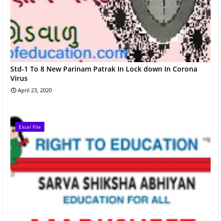
Std-1 To 8 New Parinam Patrak In Lock down In Corona
Virus
April 23, 2020
Excel File