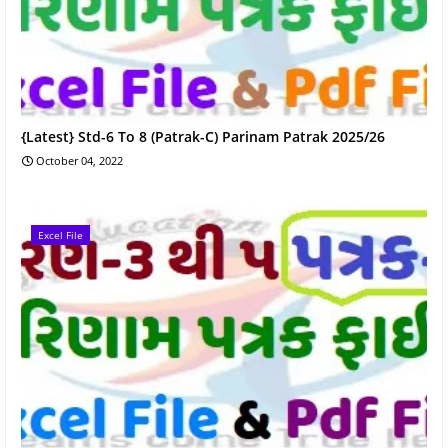
{Latest} Std-6 To 8 (Patrak-C) Parinam Patrak 2025/26
October 04, 2022
Excel File