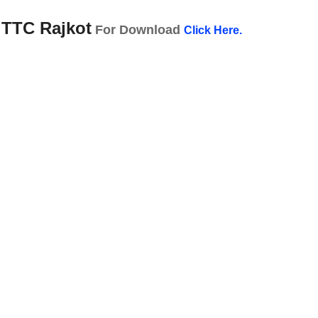
 TTC Rajkot
For Download
Click Here.