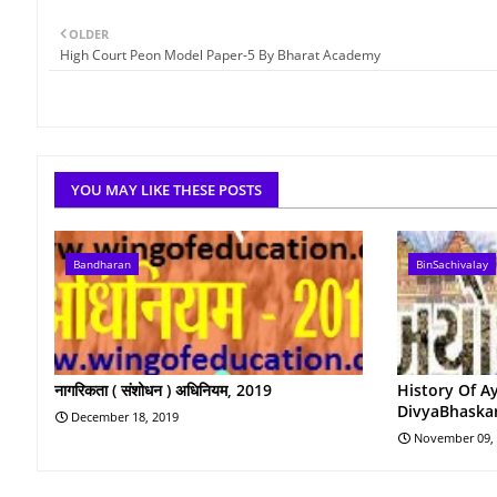
OLDER
High Court Peon Model Paper-5 By Bharat Academy
YOU MAY LIKE THESE POSTS
Bandharan
BinSachivalay
नागरिकता ( संशोधन ) अधिनियम, 2019
History Of A
DivyaBhaska
December 18, 2019
November 09,