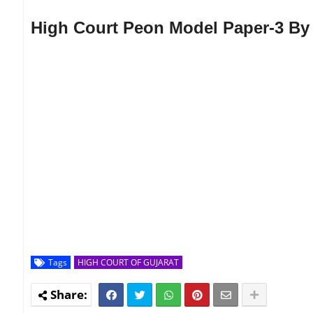
High Court Peon Model Paper-3 By
Tags
HIGH COURT OF GUJARAT