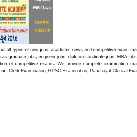
out all types of new jobs, academic news and competitive exam mate
h as graduate jobs, engineer jobs, diploma candidate jobs, MBA jobs
ation of competitive exams. We provide complete examination mate
tion, Clerk Examination, GPSC Examination, Panchayat Clerical Exa