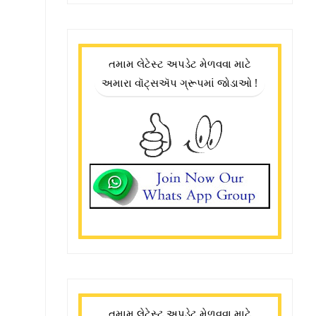
તમામ લેટેસ્ટ અપડેટ મેળવવા માટે
અમારા વૉટ્સઍપ ગ્રૂપમાં જોડાઓ !
તમામ લેટેસ્ટ અપડેટ મેળવવા માટે