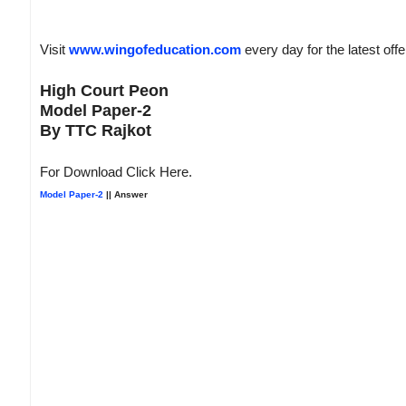
Visit
www.wingofeducation.com
every day for the latest off
High Court Peon
Model Paper-2
By TTC Rajkot
For Download Click Here.
Model Paper-2
|| Answer