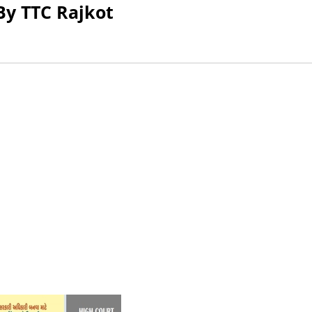
By TTC Rajkot