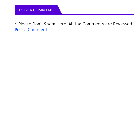
POST A COMMENT
* Please Don't Spam Here. All the Comments are Reviewed
Post a Comment