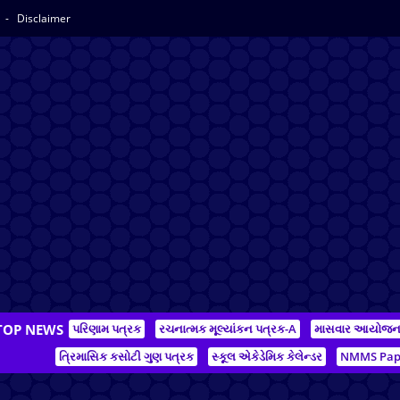
y
Disclaimer
TOP NEWS
પરિણામ પત્રક
રચનાત્મક મૂલ્યાંકન પત્રક-A
માસવાર આયોજ
ત્રિમાસિક કસોટી ગુણ પત્રક
સ્કૂલ એકેડેમિક કેલેન્ડર
NMMS Pap