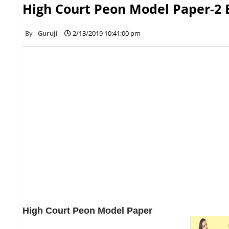
High Court Peon Model Paper-2 
Guruji
2/13/2019 10:41:00 pm
High Court Peon Model Paper