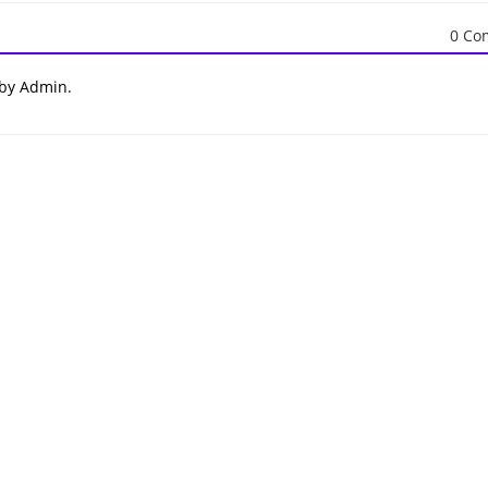
0 Co
 by Admin.