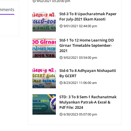
9/02/2021 03:20:00 pm
mments
Std-3 To 8 Upacharatmak Paper
For July-2021 Ekam Kasoti
9/01/2021 02:44:00 pm
Std-1 To 12 Home Learning DD
Girnar Timetable September-
2021
9/02/2021 03:54:00 pm
Std-6 To 8 Adhyayan Nishapatti
By GCERT
8/23/2021 11:06:00 am
STD: 3 To 8 Sem-1 Rachanatmak
Mulyankan Patrak-A Excel &
Pdf File: 2024
6/30/2023 05:07:00 pm