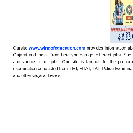
Oursite
www.wingofeducation.com
provides information ab
Gujarat and India. From here you can get different jobs. Suc
and various other jobs. Our site is famous for the prepar
examination conducted from TET, HTAT, TAT, Police Examina
and other Gujarat Levels.