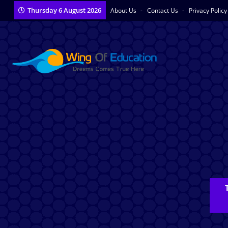
Thursday 6 August 2026
About Us
Contact Us
Privacy Polic