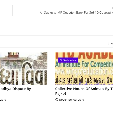
All Subjects IMP Question Bank For Std-10(Gujarati
Sho
BinSachivalay
yodhya Dispute By
Collective Nouns Of Animals By 
r
Rajkot
 2019
November 09, 2019