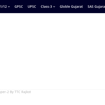
1/12
GPSC
UPSC
Class-3
Globle Gujarat
SAS Gujara
per-2 By TTC Rajkot