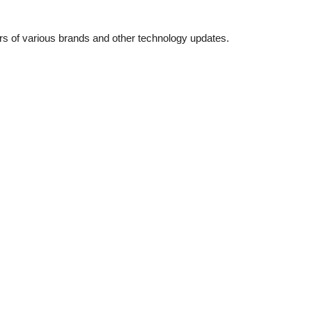
ers of various brands and other technology updates.