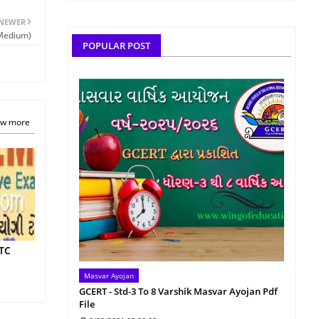
NEWER
 Medium)
POPULAR POST
w more
TTC
Masvar Ayojan
GCERT - Std-3 To 8 Varshik Masvar Ayojan Pdf
File