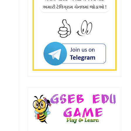
અમારી ટેલિગ્રામ ચેનલમાં જોડાઓ !