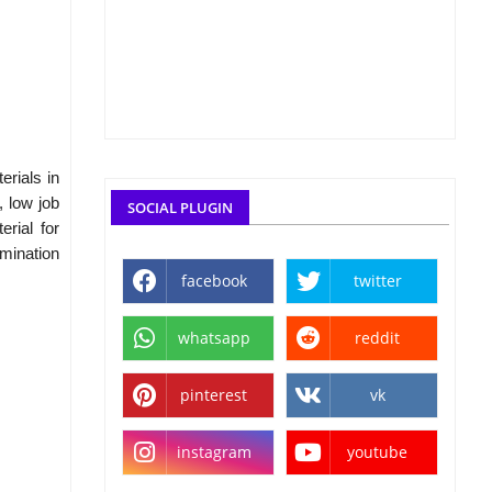
rials in
, low job
SOCIAL PLUGIN
rial for
mination
facebook
twitter
whatsapp
reddit
pinterest
vk
instagram
youtube