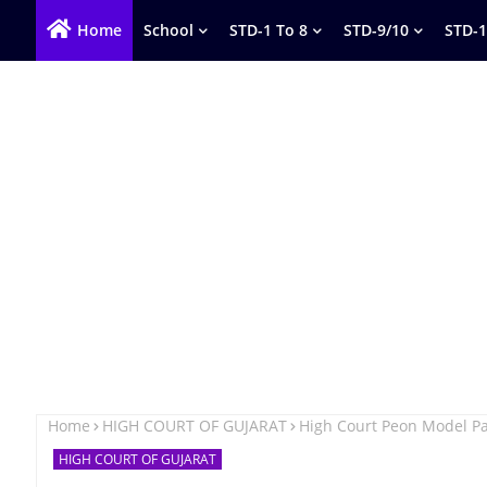
Home
School
STD-1 To 8
STD-9/10
STD-1
Home
HIGH COURT OF GUJARAT
High Court Peon Model Pa
HIGH COURT OF GUJARAT