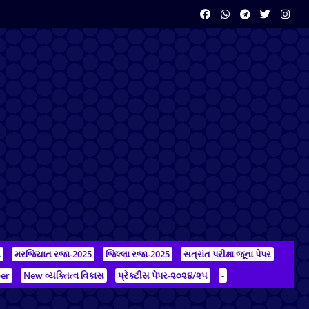
ન
મરજિયાત રજા-2025
જિલ્લા રજા-2025
સત્રાંત પરીક્ષા જૂના પેપર
er
New વ્યક્તિત્વ વિકાસ
પ્રેક્ટીસ પેપર-૨૦૨૪/૨૫
-