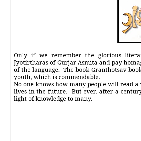
Only if we remember the glorious litera
Jyotirtharas of Gurjar Asmita and pay homag
of the language.
The book Granthotsav bookl
youth, which is commendable.
No one knows how many people will read a 
lives in the future.
But even after a century
light of knowledge to many.