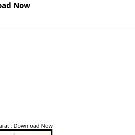
load Now
arat : Download Now