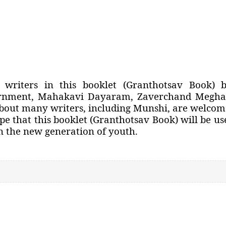
writers in this booklet (Granthotsav Book) 
ernment, Mahakavi Dayaram, Zaverchand Meghan
about many writers, including Munshi, are welcom
pe that this booklet (Granthotsav Book) will be us
in the new generation of youth.