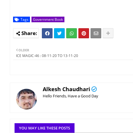
Tags
Government Book
OLDER
ICE MAGIC-46 : 08-11-20 TO 13-11-20
Alkesh Chaudhari
Hello Friends, Have a Good Day
YOU MAY LIKE THESE POSTS