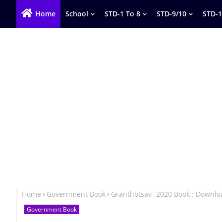
Home
School
STD-1 To 8
STD-9/10
STD-1
Home
Government Book
Granthotsav -2020 Book : Downl
Government Book