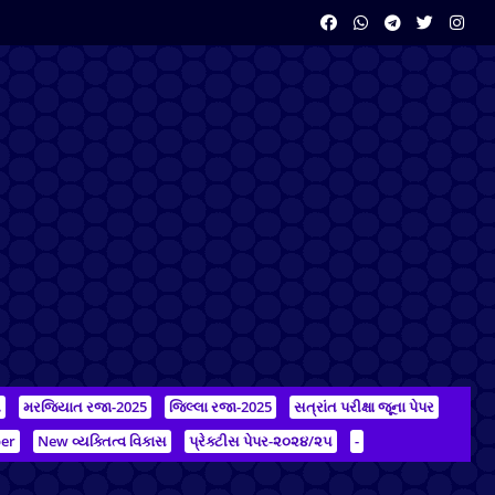
ન
મરજિયાત રજા-2025
જિલ્લા રજા-2025
સત્રાંત પરીક્ષા જૂના પેપર
er
New વ્યક્તિત્વ વિકાસ
પ્રેક્ટીસ પેપર-૨૦૨૪/૨૫
-