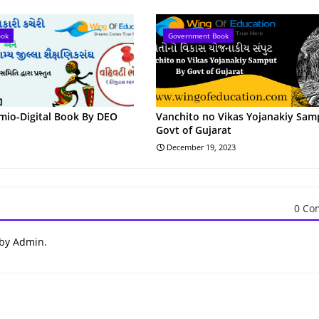
ook
Government Book
omio-Digital Book By DEO
Vanchito no Vikas Yojanakiy Sam
Govt of Gujarat
December 19, 2023
0 Co
 by Admin.