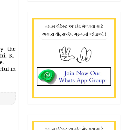
તમામ લેટેસ્ટ અપડેટ મેળવવા માટે
અમારા વૉટ્સઍપ ગ્રૂપમાં જોડાઓ !
by the
i, K.
e.
eful in
તમામ લેટેસ્ટ અપડેટ મેળવવા માટે