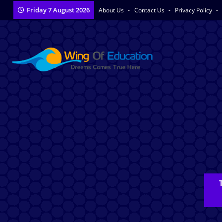
Friday 7 August 2026
About Us
Contact Us
Privacy Policy