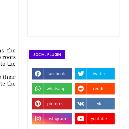
as the
SOCIAL PLUGIN
 roots
to the
facebook
twitter
 their
te the
whatsapp
reddit
pinterest
vk
instagram
youtube