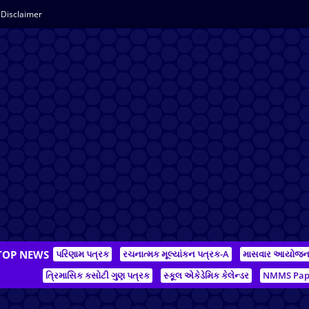
Disclaimer
TOP NEWS
પરિણામ પત્રક
રચનાત્મક મૂલ્યાંકન પત્રક-A
માસવાર આયોજ
ત્રિમાસિક કસોટી ગુણ પત્રક
સ્કૂલ એકેડેમિક કેલેન્ડર
NMMS Pap