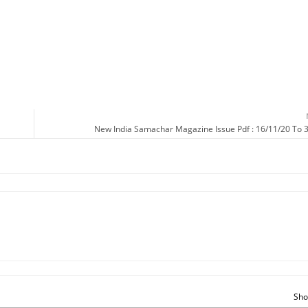
New India Samachar Magazine Issue Pdf : 16/11/20 To 
Sho