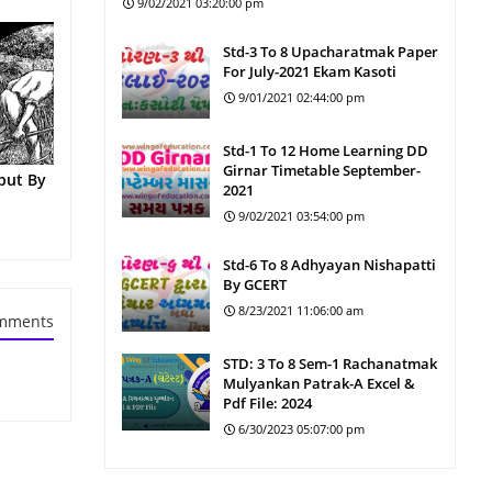
9/02/2021 03:20:00 pm
Std-3 To 8 Upacharatmak Paper
For July-2021 Ekam Kasoti
9/01/2021 02:44:00 pm
Std-1 To 12 Home Learning DD
Girnar Timetable September-
put By
2021
9/02/2021 03:54:00 pm
Std-6 To 8 Adhyayan Nishapatti
By GCERT
8/23/2021 11:06:00 am
mments
STD: 3 To 8 Sem-1 Rachanatmak
Mulyankan Patrak-A Excel &
Pdf File: 2024
6/30/2023 05:07:00 pm