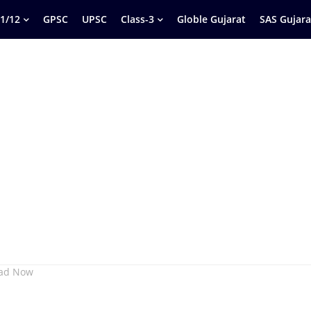
1/12
GPSC
UPSC
Class-3
Globle Gujarat
SAS Gujara
oad Now