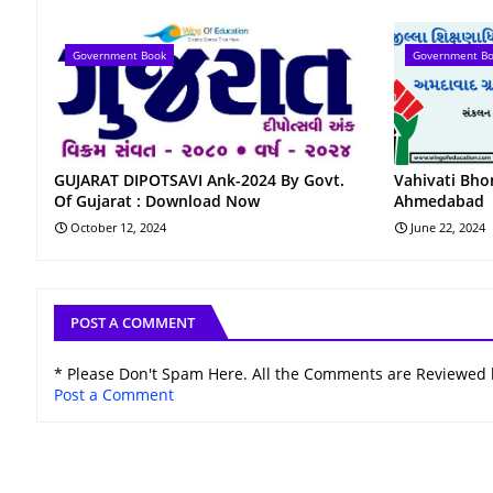
Government Book
Government B
GUJARAT DIPOTSAVI Ank-2024 By Govt.
Vahivati ​​Bh
Of Gujarat : Download Now
Ahmedabad
October 12, 2024
June 22, 2024
POST A COMMENT
* Please Don't Spam Here. All the Comments are Reviewed
Post a Comment