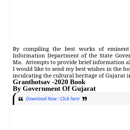
By compiling the best works of eminent 
Information Department of the State Gov
Ma.
Attempts to provide brief information 
I would like to send my best wishes in the ho
inculcating the cultural heritage of Gujarat 
Granthotsav -2020 Book
By Government Of Gujarat
Download Now : Click here