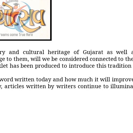
ry and cultural heritage of Gujarat as well 
e to them, will we be considered connected to the
et has been produced to introduce this tradition 
word written today and how much it will improve
, articles written by writers continue to illumina