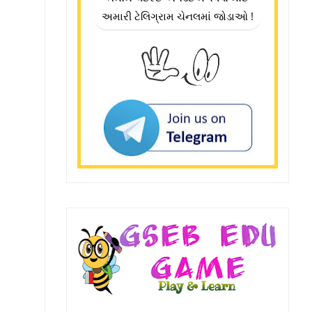
અમારી ટેલિગ્રામ ચેનલમાં જોડાઓ !