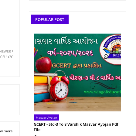
POPULAR POST
NEWER
30/11/20
Masvar Ayojan
GCERT - Std-3 To 8 Varshik Masvar Ayojan Pdf
File
w more