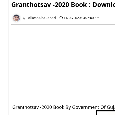
Granthotsav -2020 Book : Down
Alkesh Chaudhari
11/20/2020 04:25:00 pm
Granthotsav -2020 Book By Government Of Guj