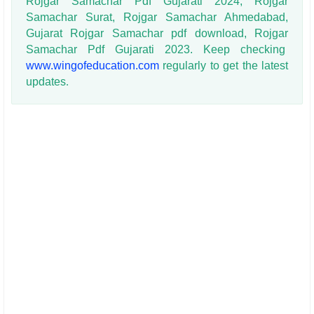
Rojgar Samachar Pdf Gujarati 2024, Rojgar
Samachar Surat, Rojgar Samachar Ahmedabad,
Gujarat Rojgar Samachar pdf download, Rojgar
Samachar Pdf Gujarati 2023. Keep checking
www.wingofeducation.com
regularly to get the latest
updates
.