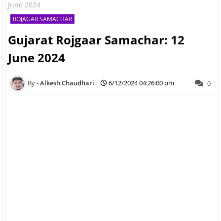
June 2024
ROJAGAR SAMACHAR
Gujarat Rojgaar Samachar: 12
June 2024
Alkesh Chaudhari
6/12/2024 04:26:00 pm
0