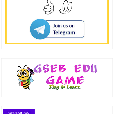
POPULAR POST