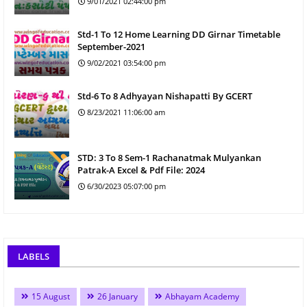
9/01/2021 02:44:00 pm
Std-1 To 12 Home Learning DD Girnar Timetable
September-2021
9/02/2021 03:54:00 pm
Std-6 To 8 Adhyayan Nishapatti By GCERT
8/23/2021 11:06:00 am
STD: 3 To 8 Sem-1 Rachanatmak Mulyankan
Patrak-A Excel & Pdf File: 2024
6/30/2023 05:07:00 pm
LABELS
15 August
26 January
Abhayam Academy