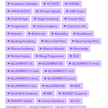
Academic Calendar
ACTIVITY
AHEVAL
AKAM KASOTI
All Exam Result
AMC Exam
Android App
Angel Academy
Answer Key
Assignment
Astha Academy
Auto Scan File
Balmelo
Balshrusti
Balvatika
Bandharan
Banking Academy
Best Child Films
Best Family Films
Bharat Academy
Bhasha Mandal
Bhashadip
BinSachivalay
Bisag Programme
BLO
BLUEPRINT(1-8)
BLUEPRINT(10)
BLUEPRINT(11 Arts)
BLUEPRINT(11 Com)
BLUEPRINT(11 Sci)
BLUEPRINT(12 Arts)
BLUEPRINT(12 Com)
BLUEPRINT(12 Sci)
BLUEPRINT(9)
BMC
Book Bird Academy
BRC
BUDGET (Gujarat)
BUDGET (India)
Career Guidance
CCC