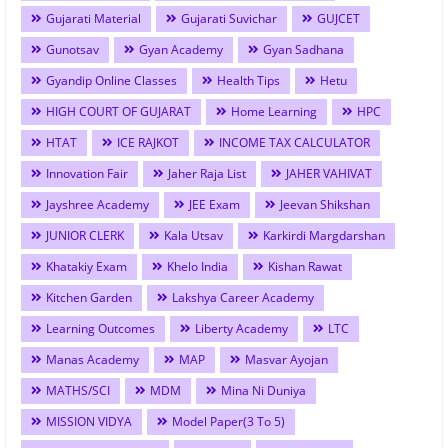
Gujarati Material
Gujarati Suvichar
GUJCET
Gunotsav
Gyan Academy
Gyan Sadhana
Gyandip Online Classes
Health Tips
Hetu
HIGH COURT OF GUJARAT
Home Learning
HPC
HTAT
ICE RAJKOT
INCOME TAX CALCULATOR
Innovation Fair
Jaher Raja List
JAHER VAHIVAT
Jayshree Academy
JEE Exam
Jeevan Shikshan
JUNIOR CLERK
Kala Utsav
Karkirdi Margdarshan
Khatakiy Exam
Khelo India
Kishan Rawat
Kitchen Garden
Lakshya Career Academy
Learning Outcomes
Liberty Academy
LTC
Manas Academy
MAP
Masvar Ayojan
MATHS/SCI
MDM
Mina Ni Duniya
MISSION VIDYA
Model Paper(3 To 5)