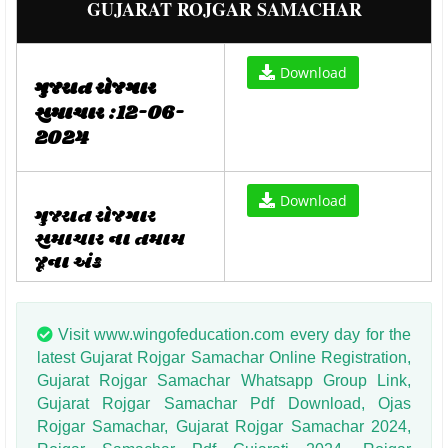
GUJARAT ROJGAR SAMACHAR
Download
ગુજરાત રોજગાર
સમાચાર :12-06-
2024
Download
ગુજરાત રોજગાર
સમાચાર ના તમામ
જૂના અંક
Visit www.wingofeducation.com every day for the
latest Gujarat Rojgar Samachar Online Registration,
Gujarat Rojgar Samachar Whatsapp Group Link,
Gujarat Rojgar Samachar Pdf Download, Ojas
Rojgar Samachar, Gujarat Rojgar Samachar 2024,