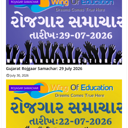
ROJAGAR SAMACHAR
Gujarat Rojgaar Samachar: 29 July 2026
July 30, 2026
ROJAGAR SAMACHAR