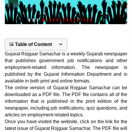
Table of Content
Gujarat Rojgaar Samachar is a weekly Gujarati newspaper
that publishes government job notifications and other
employment-related information. The newspaper is
published by the Gujarat Information Department and is
available in both print and online formats.
The online version of Gujarat Rojgaar Samachar can be
downloaded as a PDF file. The PDF file contains all of the
information that is published in the print edition of the
newspaper, including job notifications, quiz questions, and
articles on employment-related topics.
Once you have visited the website, click on the link for the
latest issue of Gujarat Rojgaar Samachar. The PDF file will