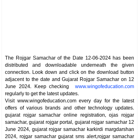
The Rojgar Samachar of the Date 12-06-2024 has been
distributed and downloadable underneath the given
connection. Look down and click on the download button
adjacent to the date and Gujarat Rojgar Samachar on 12
June 2024. Keep checking
www.wingofeducation.com
regularly to get the latest updates.
Visit www.wingofeducation.com every day for the latest
offers of various brands and other technology updates.
gujarat rojgar samachar online registration, ojas rojgar
samachar, gujarat rojgar portal, gujarat rojgar samachar 12
June 2024, gujarat rojgar samachar karkirdi margdarshan
2024, rojgar samachar gujarat sms alert,rojgar samachar