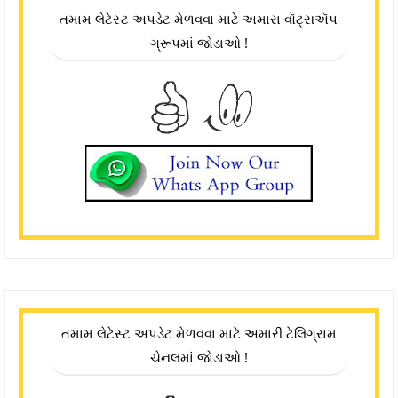
તમામ લેટેસ્ટ અપડેટ મેળવવા માટે અમારા વૉટ્સઍપ
ગ્રૂપમાં જોડાઓ !
તમામ લેટેસ્ટ અપડેટ મેળવવા માટે અમારી ટેલિગ્રામ
ચેનલમાં જોડાઓ !