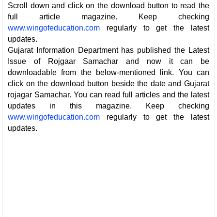
Scroll down and click on the download button to read the
full article magazine. Keep checking
www.wingofeducation.com
regularly to get the latest
updates.
Gujarat Information Department has published the Latest
Issue of Rojgaar Samachar and now it can be
downloadable from the below-mentioned link. You can
click on the download button beside the date and Gujarat
rojagar Samachar. You can read full articles and the latest
updates in this magazine. Keep checking
www.wingofeducation.com
regularly to get the latest
updates.