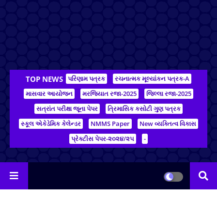
TOP NEWS
પરિણામ પત્રક
રચનાત્મક મૂલ્યાંકન પત્રક-A
માસવાર આયોજન
મરજિયાત રજા-2025
જિલ્લા રજા-2025
સત્રાંત પરીક્ષા જૂના પેપર
ત્રિમાસિક કસોટી ગુણ પત્રક
સ્કૂલ એકેડેમિક કેલેન્ડર
NMMS Paper
New વ્યક્તિત્વ વિકાસ
પ્રેક્ટીસ પેપર-૨૦૨૪/૨૫
-