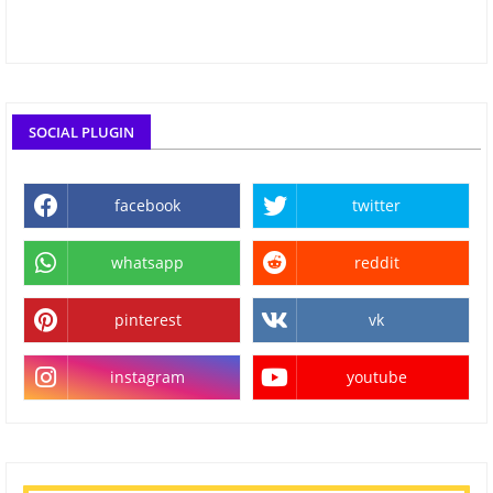
SOCIAL PLUGIN
facebook
twitter
whatsapp
reddit
pinterest
vk
instagram
youtube