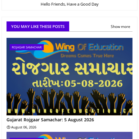
Hello Friends, Have a Good Day
YOU MAY LIKE THESE POSTS
Show more
ROJAGAR SAMACHAR
Gujarat Rojgaar Samachar: 5 August 2026
August 06, 2026