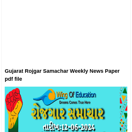
Gujarat Rojgar Samachar Weekly News Paper
pdf file