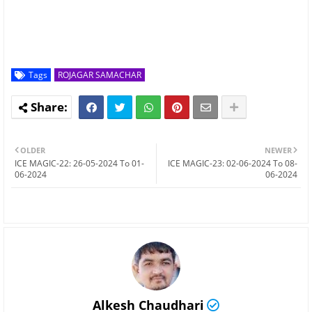
Tags
ROJAGAR SAMACHAR
OLDER
NEWER
ICE MAGIC-22: 26-05-2024 To 01-
ICE MAGIC-23: 02-06-2024 To 08-
06-2024
06-2024
Alkesh Chaudhari