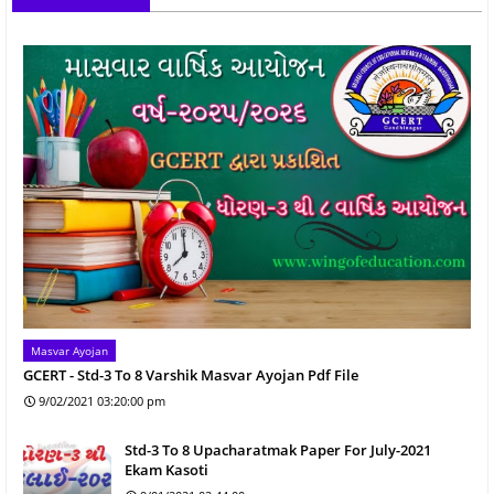
Masvar Ayojan
GCERT - Std-3 To 8 Varshik Masvar Ayojan Pdf File
9/02/2021 03:20:00 pm
Std-3 To 8 Upacharatmak Paper For July-2021
Ekam Kasoti