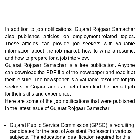
In addition to job notifications, Gujarat Rojgaar Samachar
also publishes articles on employment-related topics.
These articles can provide job seekers with valuable
information about the job market, how to write a resume,
and how to prepare for a job interview.
Gujarat Rojgaar Samachar is a free publication. Anyone
can download the PDF file of the newspaper and read it at
their leisure. The newspaper is a valuable resource for job
seekers in Gujarat and can help them find the perfect job
for their skills and experience.
Here are some of the job notifications that were published
in the latest issue of Gujarat Rojgaar Samachar:
Gujarat Public Service Commission (GPSC) is recruiting
candidates for the post of Assistant Professor in various
subjects. The educational qualification required for this