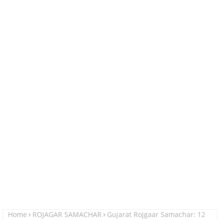
Home
ROJAGAR SAMACHAR
Gujarat Rojgaar Samachar: 12