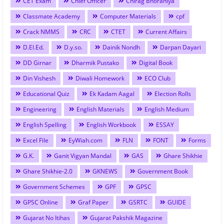
CET Exam
Chief Officer
Chirag Bhoraniya
Classmate Academy
Computer Materials
cpf
Crack NMMS
CRC
CTET
Current Affairs
D.El.Ed.
D.y.so.
Dainik Nondh
Darpan Dayari
DD Girnar
Dharmik Pustako
Digital Book
Din Vishesh
Diwali Homework
ECO Club
Educational Quiz
Ek Kadam Aagal
Election Rolls
Engineering
English Materials
English Medium
English Spelling
English Workbook
ESSAY
Excel File
EyWiah.com
FLN
FONT
Forms
G.K.
Ganit Vigyan Mandal
GAS
Ghare Shikhie
Ghare Shikhie-2.0
GKNEWS
Government Book
Government Schemes
GPF
GPSC
GPSC Online
Graf Paper
GSRTC
GUIDE
Gujarat No Itihas
Gujarat Pakshik Magazine