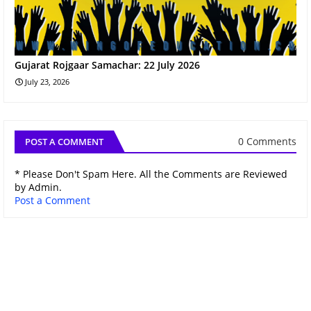
Gujarat Rojgaar Samachar: 22 July 2026
July 23, 2026
0 Comments
POST A COMMENT
* Please Don't Spam Here. All the Comments are Reviewed
by Admin.
Post a Comment