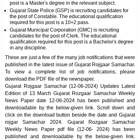
post is a Master's degree in the relevant subject.
Gujarat State Police (GSP) is recruiting candidates for
the post of Constable. The educational qualification
required for this post is a 10+2 pass.
Gujarat Municipal Corporation (GMC) is recruiting
candidates for the post of Clerk. The educational
qualification required for this post is a Bachelor's degree
in any discipline.
These are just a few of the many job notifications that were
published in the latest issue of Gujarat Rojgaar Samachar.
To view a complete list of job notifications, please
download the PDF file of the newspaper.
Gujarat Rojgaar Samachar (12-06-2024) Updates Latest
Edition of 13 March Gujarat Rozgaar Samachar Weekly
News Paper date 12-06-2024 has been published and
downloadable by the below-given link. Scroll down and
click on the download button beside the date and Gujarat
rojgar Samachar 2024. Gujarat Rozgaar Samachar
Weekly News Paper pdf file (12-06- 2024) has been
published and downloadable by the below-given link.