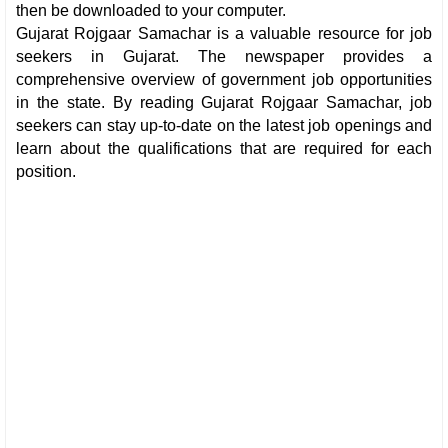
then be downloaded to your computer.
Gujarat Rojgaar Samachar is a valuable resource for job
seekers in Gujarat. The newspaper provides a
comprehensive overview of government job opportunities
in the state. By reading Gujarat Rojgaar Samachar, job
seekers can stay up-to-date on the latest job openings and
learn about the qualifications that are required for each
position.