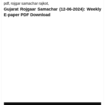
pdf, rojgar samachar rajkot,
Gujarat Rojgaar Samachar (12-06-2024): Weekly
E-paper PDF Download