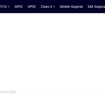
1/12
GPSC
UPSC
Class-3
Globle Gujarat
SAS Gujara
 June 2026