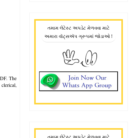
તમામ લેટેસ્ટ અપડેટ મેળવવા માટે
અમારા વૉટ્સઍપ ગ્રૂપમાં જોડાઓ !
 PDF. The
clerical,
તમામ લેટેસ્ટ અપડેટ મેળવવા માટે