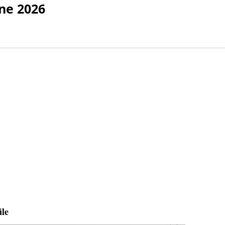
ne 2026
ile