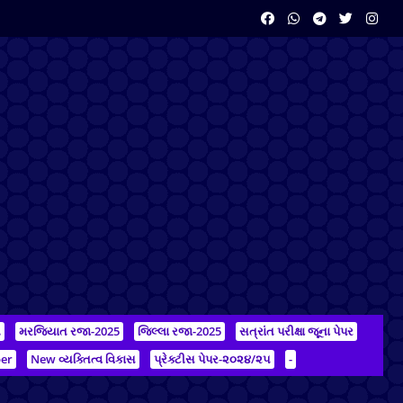
ન
મરજિયાત રજા-2025
જિલ્લા રજા-2025
સત્રાંત પરીક્ષા જૂના પેપર
er
New વ્યક્તિત્વ વિકાસ
પ્રેક્ટીસ પેપર-૨૦૨૪/૨૫
-