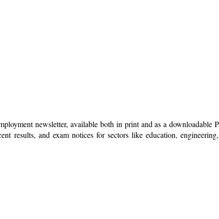
mployment newsletter, available both in print and as a downloadable
nt results, and exam notices for sectors like education, engineering, 