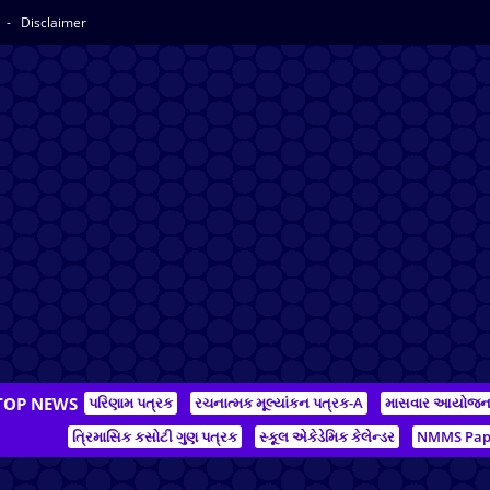
y
Disclaimer
TOP NEWS
પરિણામ પત્રક
રચનાત્મક મૂલ્યાંકન પત્રક-A
માસવાર આયોજ
ત્રિમાસિક કસોટી ગુણ પત્રક
સ્કૂલ એકેડેમિક કેલેન્ડર
NMMS Pap