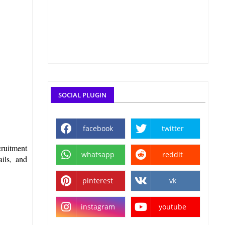
SOCIAL PLUGIN
facebook
twitter
cruitment
whatsapp
reddit
ails, and
pinterest
vk
instagram
youtube