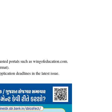
trusted portals such as wingofeducation.com.
rmat).
plication deadlines in the latest issue.​