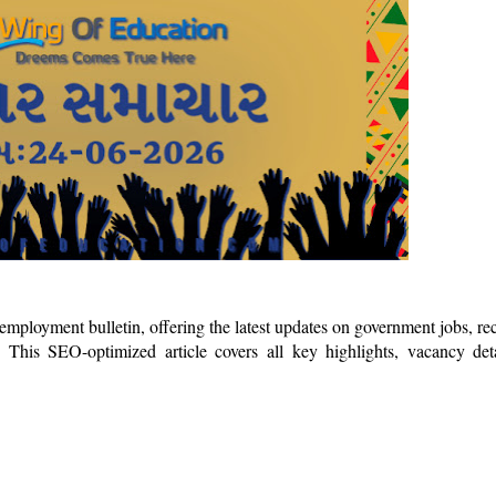
mployment bulletin, offering the latest updates on government jobs, re
 This SEO-optimized article covers all key highlights, vacancy det