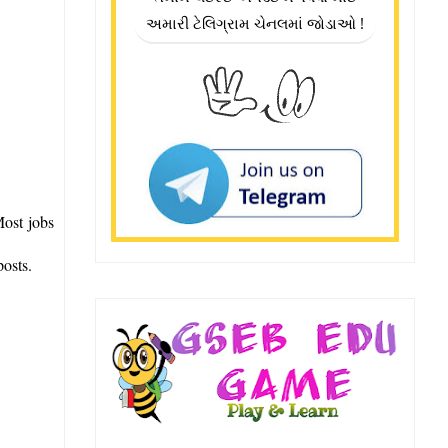
અમારી ટેલિગ્રામ ચેનલમાં જોડાઓ !
Most jobs
posts.