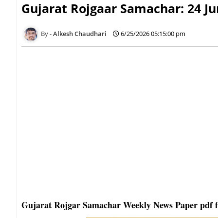
Gujarat Rojgaar Samachar: 24 Ju
Alkesh Chaudhari
6/25/2026 05:15:00 pm
Gujarat Rojgar Samachar Weekly News Paper pdf f