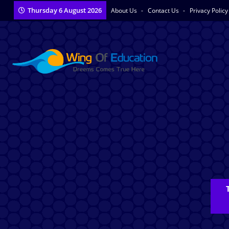
Thursday 6 August 2026
About Us
Contact Us
Privacy Polic