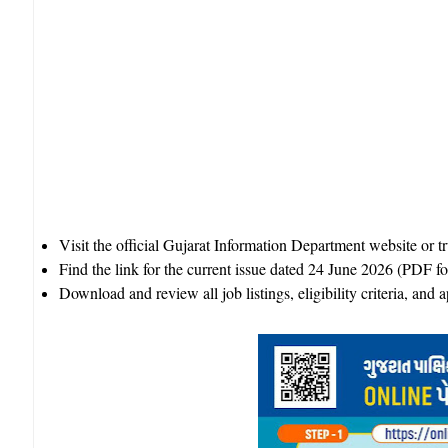
Visit the official Gujarat Information Department website or 
Find the link for the current issue dated 24 June 2026 (PDF fo
Download and review all job listings, eligibility criteria, and ap