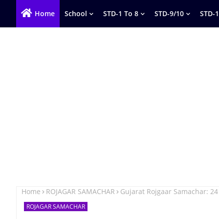
Home
School
STD-1 To 8
STD-9/10
STD-1
Home
ROJAGAR SAMACHAR
Gujarat Rojgaar Samachar: 24
ROJAGAR SAMACHAR