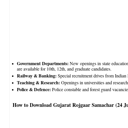
Government Departments:
New openings in state education,
are available for 10th, 12th, and graduate candidates.​
Railway & Banking:
Special recruitment drives from Indian 
Teaching & Research:
Openings in universities and research i
Police & Defence:
Police constable and forest guard vacancies 
How to Download Gujarat Rojgaar Samachar (24 J