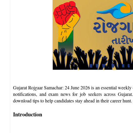
Gujarat Rojgaar Samachar: 24 June 2026 is an essential weekly e
notifications, and exam news for job seekers across Gujarat.
download tips to help candidates stay ahead in their career hunt.​
Introduction