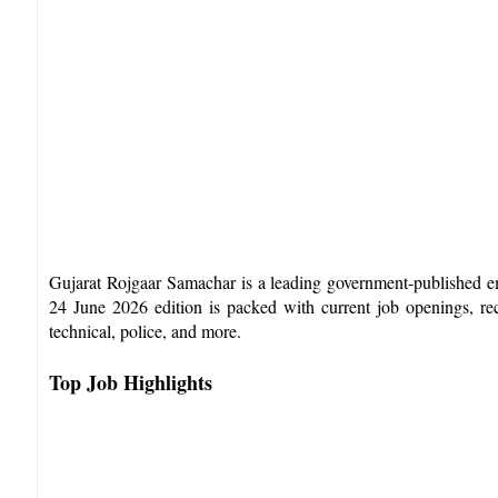
Gujarat Rojgaar Samachar is a leading government-published e
24 June 2026 edition is packed with current job openings, rece
technical, police, and more.​
Top Job Highlights