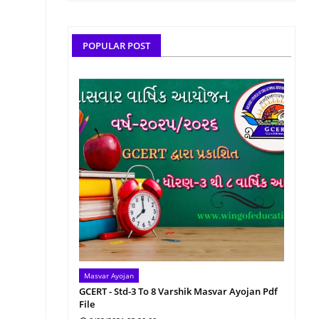
POPULAR POST
Masvar Ayojan
GCERT - Std-3 To 8 Varshik Masvar Ayojan Pdf
File