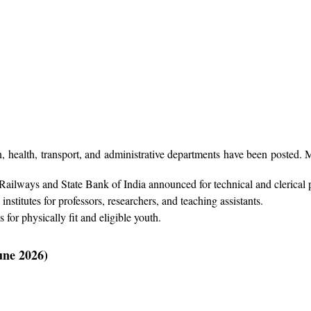
 health, transport, and administrative departments have been posted. 
Railways and State Bank of India announced for technical and clerical 
nstitutes for professors, researchers, and teaching assistants.
for physically fit and eligible youth.
une 2026)