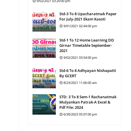
9/02/2021 03:20:00 pm
Std-3 To 8 Upacharatmak Paper
For July-2021 Ekam Kasoti
9/01/2021 02:44:00 pm
Std-1 To 12 Home Learning DD
Girnar Timetable September-
2021
9/02/2021 03:54:00 pm
Std-6 To 8 Adhyayan Nishapatti
By GCERT
8/23/2021 11:06:00 am
STD: 3 To 8 Sem-1 Rachanatmak
Mulyankan Patrak-A Excel &
Pdf File: 2024
6/30/2023 05:07:00 pm