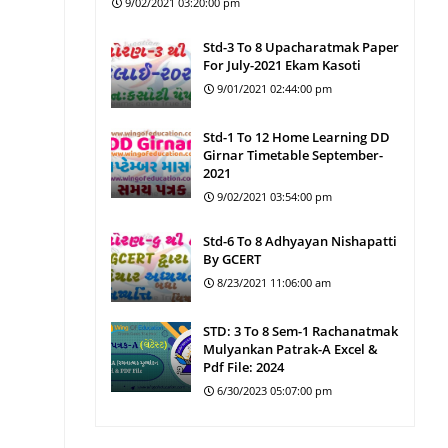
9/02/2021 03:20:00 pm
Std-3 To 8 Upacharatmak Paper
For July-2021 Ekam Kasoti
9/01/2021 02:44:00 pm
Std-1 To 12 Home Learning DD
Girnar Timetable September-
2021
9/02/2021 03:54:00 pm
Std-6 To 8 Adhyayan Nishapatti
By GCERT
8/23/2021 11:06:00 am
STD: 3 To 8 Sem-1 Rachanatmak
Mulyankan Patrak-A Excel &
Pdf File: 2024
6/30/2023 05:07:00 pm