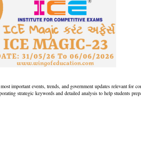
 most important events, trends, and government updates relevant for co
rporating strategic keywords and detailed analysis to help students pre