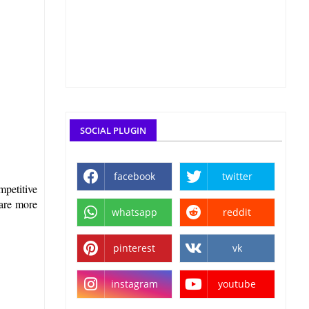
SOCIAL PLUGIN
facebook
twitter
mpetitive
pare more
whatsapp
reddit
pinterest
vk
instagram
youtube