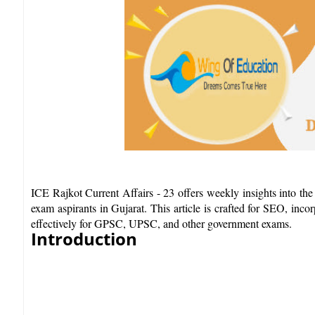
ICE Rajkot Current Affairs - 23 offers weekly insights into the
exam aspirants in Gujarat. This article is crafted for SEO, inco
effectively for GPSC, UPSC, and other government exams.​
Introduction