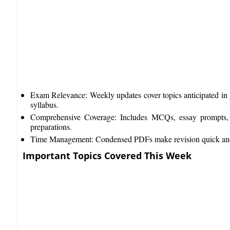
Exam Relevance: Weekly updates cover topics anticipated in 
syllabus.​
Comprehensive Coverage: Includes MCQs, essay prompts,
preparations.​
Time Management: Condensed PDFs make revision quick and e
Important Topics Covered This Week