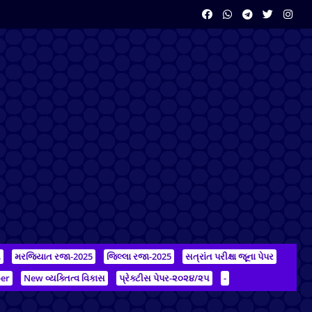
ન
મરજિયાત રજા-2025
જિલ્લા રજા-2025
સત્રાંત પરીક્ષા જૂના પેપર
er
New વ્યક્તિત્વ વિકાસ
પ્રેક્ટીસ પેપર-૨૦૨૪/૨૫
-