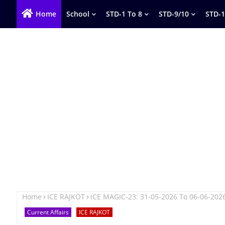
Home
School
STD-1 To 8
STD-9/10
STD-1
Home
ICE RAJKOT
ICE MAGIC-23: 31-05-2026 To 06-06-202
Current Affairs
ICE RAJKOT