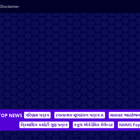
Disclaimer
TOP NEWS
પરિણામ પત્રક
રચનાત્મક મૂલ્યાંકન પત્રક-A
માસવાર આયોજ
ત્રિમાસિક કસોટી ગુણ પત્રક
સ્કૂલ એકેડેમિક કેલેન્ડર
NMMS Pap