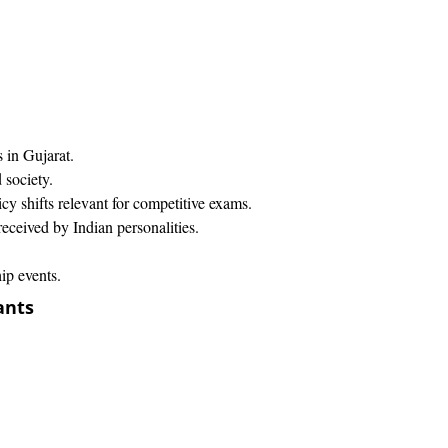
in Gujarat.​
 society.
cy shifts relevant for competitive exams.
ceived by Indian personalities.​
ip events.
ants