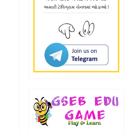
અમારી ટેલિગ્રામ ચેનલમાં જોડાઓ !