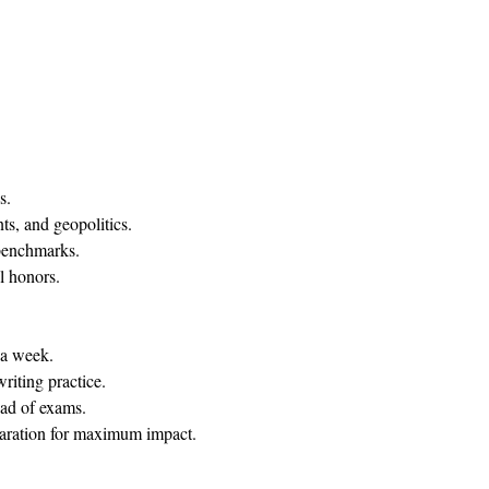
.​
ts, and geopolitics.
benchmarks.
l honors.
a week.​
riting practice.
ead of exams.
paration for maximum impact.