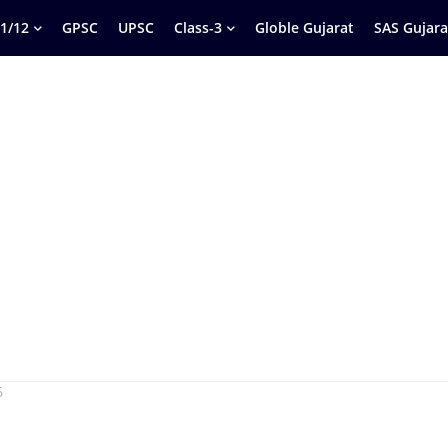
1/12
GPSC
UPSC
Class-3
Globle Gujarat
SAS Gujara
6