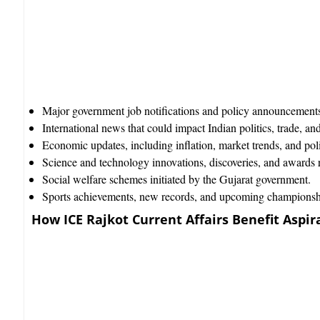
Major government job notifications and policy announcements 
International news that could impact Indian politics, trade, and
Economic updates, including inflation, market trends, and poli
Science and technology innovations, discoveries, and awards re
Social welfare schemes initiated by the Gujarat government.
Sports achievements, new records, and upcoming championsh
How ICE Rajkot Current Affairs Benefit Aspir