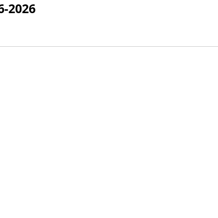
6-2026