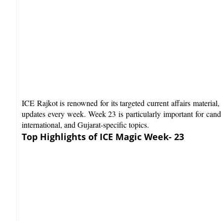
ICE Rajkot is renowned for its targeted current affairs materia
updates every week. Week 23 is particularly important for candi
international, and Gujarat-specific topics.​
Top Highlights of ICE Magic Week- 23