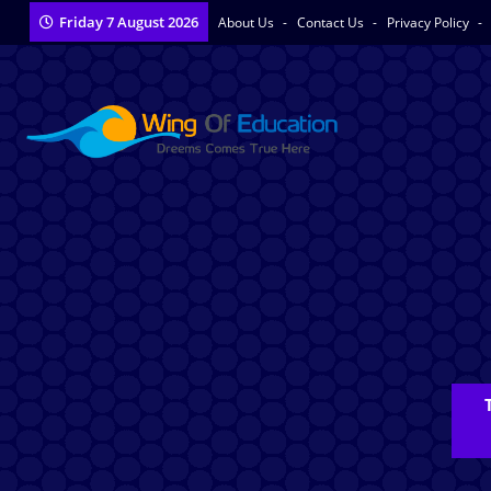
Friday 7 August 2026
About Us
Contact Us
Privacy Policy