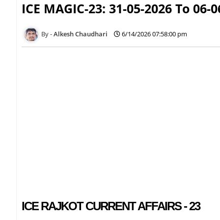
ICE MAGIC-23: 31-05-2026 To 06-0
Alkesh Chaudhari
6/14/2026 07:58:00 pm
ICE RAJKOT CURRENT AFFAIRS - 23