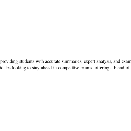
l, providing students with accurate summaries, expert analysis, and exa
dates looking to stay ahead in competitive exams, offering a blend of 