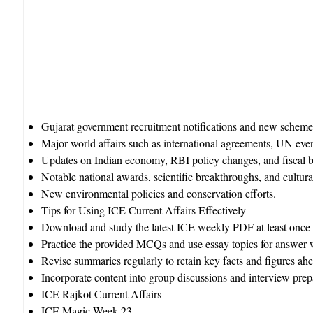
Gujarat government recruitment notifications and new schemes
Major world affairs such as international agreements, UN even
Updates on Indian economy, RBI policy changes, and fiscal 
Notable national awards, scientific breakthroughs, and cultura
New environmental policies and conservation efforts.​
Tips for Using ICE Current Affairs Effectively
Download and study the latest ICE weekly PDF at least once 
Practice the provided MCQs and use essay topics for answer w
Revise summaries regularly to retain key facts and figures ah
Incorporate content into group discussions and interview pre
ICE Rajkot Current Affairs
ICE Magic Week 23