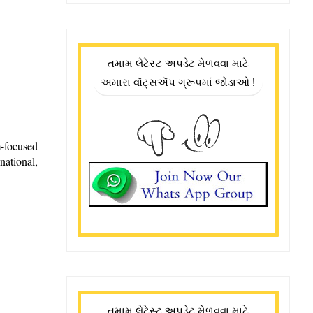
તમામ લેટેસ્ટ અપડેટ મેળવવા માટે
અમારા વૉટ્સઍપ ગ્રૂપમાં જોડાઓ !
m-focused
national,
તમામ લેટેસ્ટ અપડેટ મેળવવા માટે