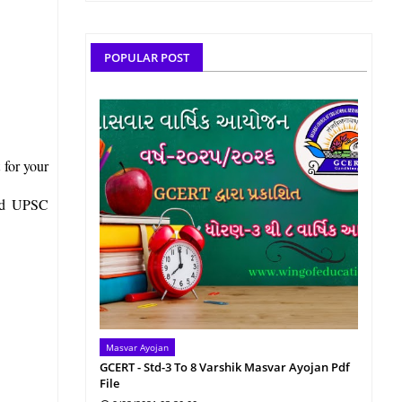
POPULAR POST
 for your
and UPSC
Masvar Ayojan
GCERT - Std-3 To 8 Varshik Masvar Ayojan Pdf
File