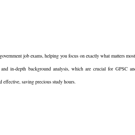
government job exams, helping you focus on exactly what matters most
 and in-depth background analysis, which are crucial for GPSC 
ffective, saving precious study hours.