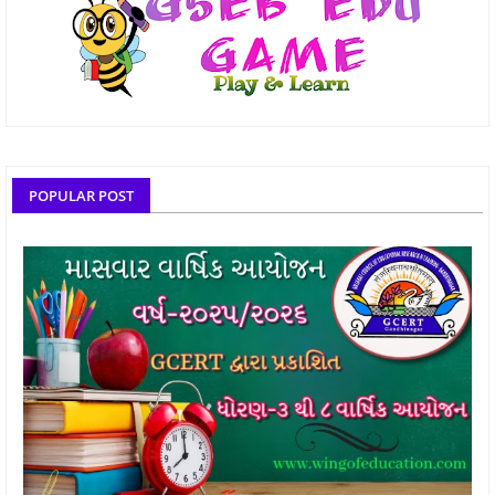
POPULAR POST