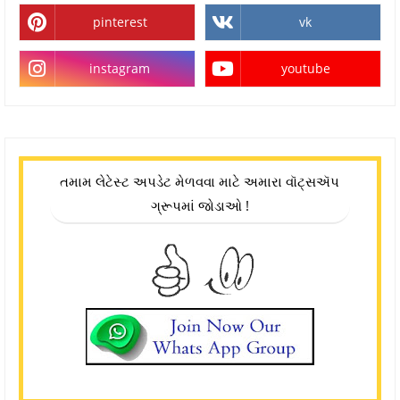
pinterest
vk
instagram
youtube
તમામ લેટેસ્ટ અપડેટ મેળવવા માટે અમારા વૉટ્સઍપ
ગ્રૂપમાં જોડાઓ !