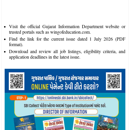
Visit the official Gujarat Information Department website or
trusted portals such as wingofeducation.com.
Find the link for the current issue dated 1 July 2026 (PDF
format).
Download and review all job listings, eligibility criteria, and
application deadlines in the latest issue.​