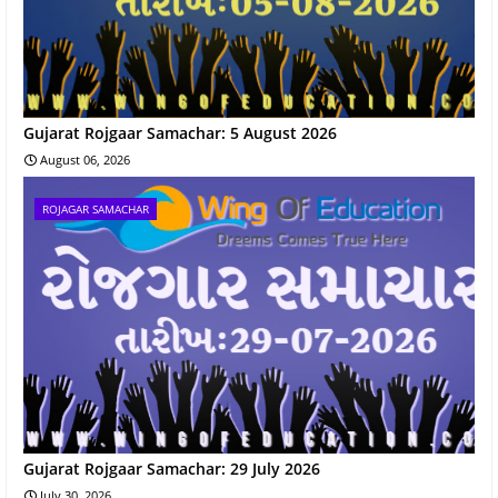
Gujarat Rojgaar Samachar: 5 August 2026
August 06, 2026
ROJAGAR SAMACHAR
Gujarat Rojgaar Samachar: 29 July 2026
July 30, 2026