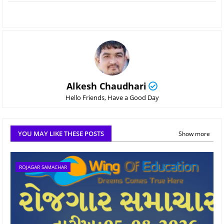
Alkesh Chaudhari
Hello Friends, Have a Good Day
YOU MAY LIKE THESE POSTS
Show more
ROJAGAR SAMACHAR