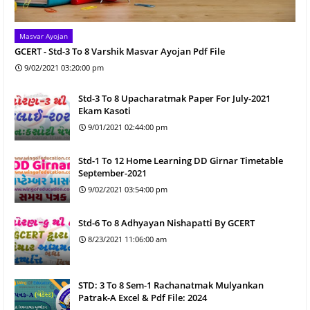
Masvar Ayojan
GCERT - Std-3 To 8 Varshik Masvar Ayojan Pdf File
9/02/2021 03:20:00 pm
Std-3 To 8 Upacharatmak Paper For July-2021
Ekam Kasoti
9/01/2021 02:44:00 pm
Std-1 To 12 Home Learning DD Girnar Timetable
September-2021
9/02/2021 03:54:00 pm
Std-6 To 8 Adhyayan Nishapatti By GCERT
8/23/2021 11:06:00 am
STD: 3 To 8 Sem-1 Rachanatmak Mulyankan
Patrak-A Excel & Pdf File: 2024