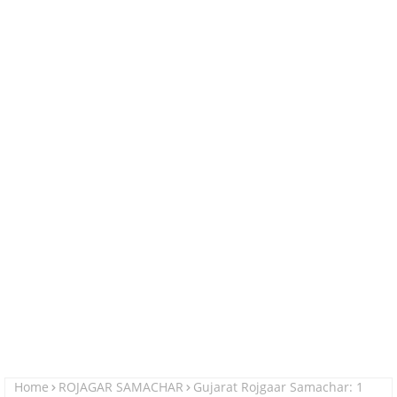
Home
ROJAGAR SAMACHAR
Gujarat Rojgaar Samachar: 1