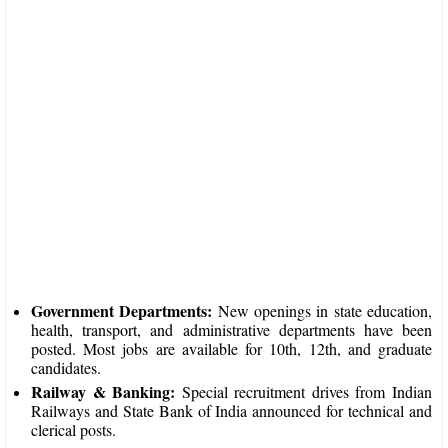
Government Departments:
New openings in state education,
health, transport, and administrative departments have been
posted. Most jobs are available for 10th, 12th, and graduate
candidates.​
Railway & Banking:
Special recruitment drives from Indian
Railways and State Bank of India announced for technical and
clerical posts.