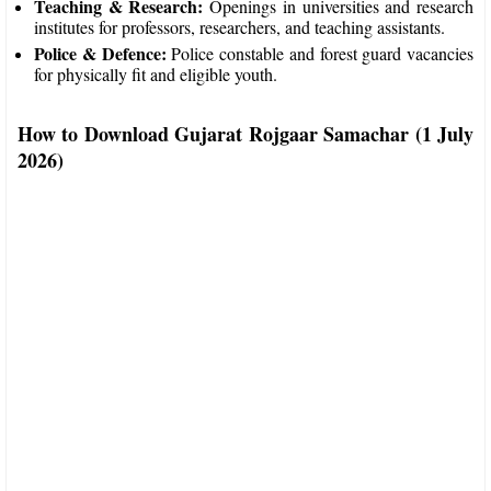
Teaching & Research:
Openings in universities and research
institutes for professors, researchers, and teaching assistants.
Police & Defence:
Police constable and forest guard vacancies
for physically fit and eligible youth.
How to Download Gujarat Rojgaar Samachar (1 July
2026)