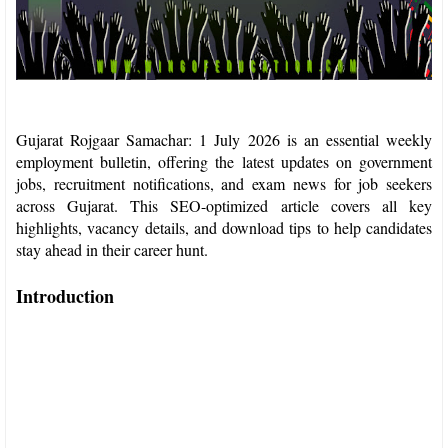
Gujarat Rojgaar Samachar: 1 July 2026 is an essential weekly
employment bulletin, offering the latest updates on government
jobs, recruitment notifications, and exam news for job seekers
across Gujarat. This SEO-optimized article covers all key
highlights, vacancy details, and download tips to help candidates
stay ahead in their career hunt.​
Introduction