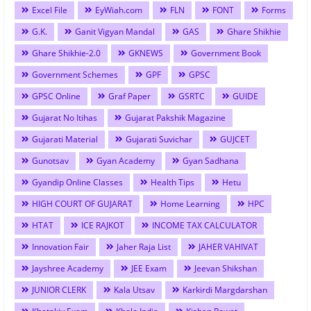
Excel File
EyWiah.com
FLN
FONT
Forms
G.K.
Ganit Vigyan Mandal
GAS
Ghare Shikhie
Ghare Shikhie-2.0
GKNEWS
Government Book
Government Schemes
GPF
GPSC
GPSC Online
Graf Paper
GSRTC
GUIDE
Gujarat No Itihas
Gujarat Pakshik Magazine
Gujarati Material
Gujarati Suvichar
GUJCET
Gunotsav
Gyan Academy
Gyan Sadhana
Gyandip Online Classes
Health Tips
Hetu
HIGH COURT OF GUJARAT
Home Learning
HPC
HTAT
ICE RAJKOT
INCOME TAX CALCULATOR
Innovation Fair
Jaher Raja List
JAHER VAHIVAT
Jayshree Academy
JEE Exam
Jeevan Shikshan
JUNIOR CLERK
Kala Utsav
Karkirdi Margdarshan