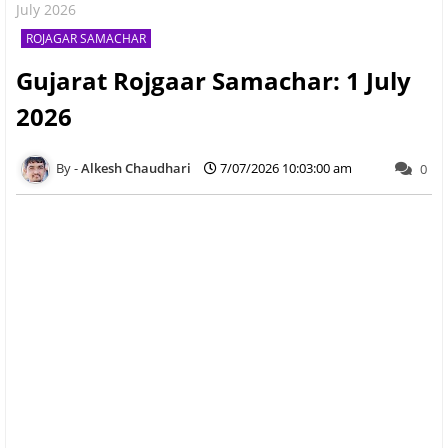
July 2026
ROJAGAR SAMACHAR
Gujarat Rojgaar Samachar: 1 July
2026
Alkesh Chaudhari
7/07/2026 10:03:00 am
0