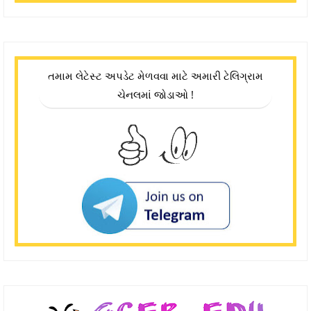
તમામ લેટેસ્ટ અપડેટ મેળવવા માટે અમારી ટેલિગ્રામ
ચેનલમાં જોડાઓ !