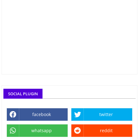
SOCIAL PLUGIN
facebook
twitter
whatsapp
reddit