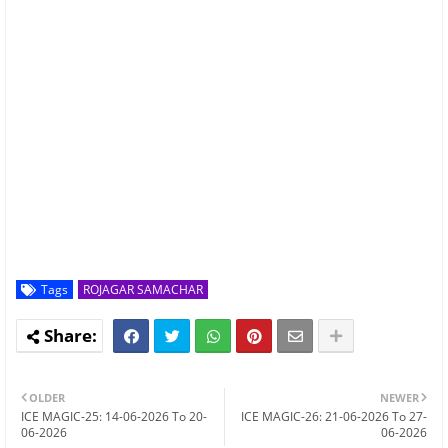
Tags
ROJAGAR SAMACHAR
OLDER
NEWER
ICE MAGIC-25: 14-06-2026 To 20-
ICE MAGIC-26: 21-06-2026 To 27-
06-2026
06-2026