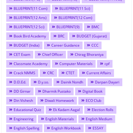
BLUEPRINT(11 Com)
BLUEPRINT(11 Sci)
BLUEPRINT(12 Arts)
BLUEPRINT(12 Com)
BLUEPRINT(12 Sci)
BLUEPRINT(9)
BMC
Book Bird Academy
BRC
BUDGET (Gujarat)
BUDGET (India)
Career Guidance
CCC
CET Exam
Chief Officer
Chirag Bhoraniya
Classmate Academy
Computer Materials
cpf
Crack NMMS
CRC
CTET
Current Affairs
D.El.Ed.
D.y.so.
Dainik Nondh
Darpan Dayari
DD Girnar
Dharmik Pustako
Digital Book
Din Vishesh
Diwali Homework
ECO Club
Educational Quiz
Ek Kadam Aagal
Election Rolls
Engineering
English Materials
English Medium
English Spelling
English Workbook
ESSAY