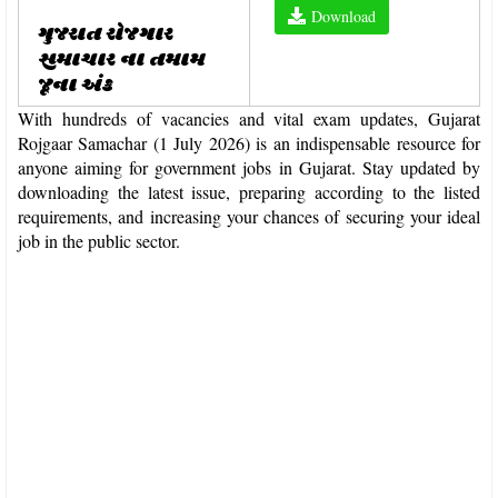
Download
ગુજરાત રોજગાર
સમાચાર ના તમામ
જૂના અંક
With hundreds of vacancies and vital exam updates, Gujarat
Rojgaar Samachar (1 July 2026) is an indispensable resource for
anyone aiming for government jobs in Gujarat. Stay updated by
downloading the latest issue, preparing according to the listed
requirements, and increasing your chances of securing your ideal
job in the public sector.​