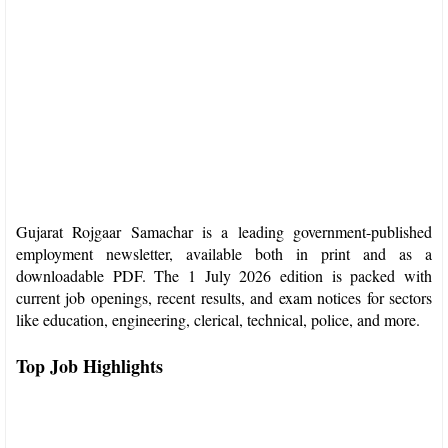
Gujarat Rojgaar Samachar is a leading government-published
employment newsletter, available both in print and as a
downloadable PDF. The 1 July 2026 edition is packed with
current job openings, recent results, and exam notices for sectors
like education, engineering, clerical, technical, police, and more.​
Top Job Highlights