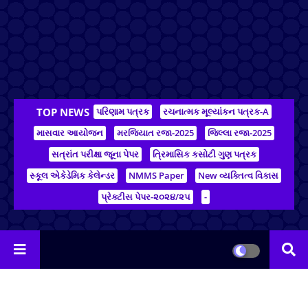
TOP NEWS
પરિણામ પત્રક
રચનાત્મક મૂલ્યાંકન પત્રક-A
માસવાર આયોજન
મરજિયાત રજા-2025
જિલ્લા રજા-2025
સત્રાંત પરીક્ષા જૂના પેપર
ત્રિમાસિક કસોટી ગુણ પત્રક
સ્કૂલ એકેડેમિક કેલેન્ડર
NMMS Paper
New વ્યક્તિત્વ વિકાસ
પ્રેક્ટીસ પેપર-૨૦૨૪/૨૫
-