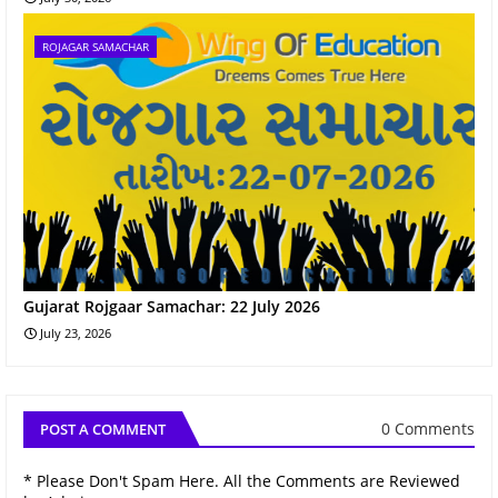
ROJAGAR SAMACHAR
Gujarat Rojgaar Samachar: 22 July 2026
July 23, 2026
0 Comments
POST A COMMENT
* Please Don't Spam Here. All the Comments are Reviewed