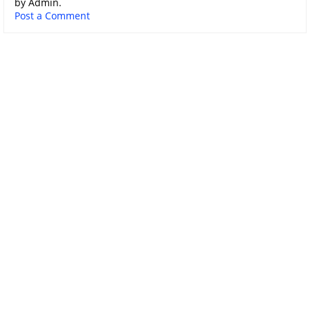
by Admin.
Post a Comment