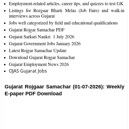
Employment-related articles, career tips, and quizzes to test GK
Listings for Rozgaar Bharti Melas (Job Fairs) and walk-in
interviews across Gujarat​
Jobs well categorized by field and educational qualifications
Gujarat Rojgar Samachar PDF
Gujarat Sarkari Naukri 1 July 2026
Gujarat Government Jobs January 2026
Latest Rojgar Samachar Update
Download Gujarat Rojgar Samachar
Gujarat Employment News 2026
OJAS Gujarat Jobs
Gujarat Rojgaar Samachar (01-07-2026): Weekly
E-paper PDF Download