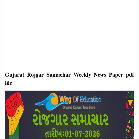
Gujarat Rojgar Samachar Weekly News Paper pdf
file