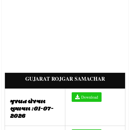
GUJARAT ROJGAR SAMACHAR
Download
ગુજરાત રોજગાર
સમાચાર :01-07-
2026