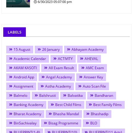
6/30/2023 05:07:00 pm
LABELS
15 August
26 January
Abhayam Academy
Academic Calendar
ACTIVITY
AHEVAL
AKAM KASOTI
All Exam Result
AMC Exam
Android App
Angel Academy
Answer Key
Assignment
Astha Academy
Auto Scan File
Balmelo
Balshrusti
Balvatika
Bandharan
Banking Academy
Best Child Films
Best Family Films
Bharat Academy
Bhasha Mandal
Bhashadip
BinSachivalay
Bisag Programme
BLO
BLUEPRINT(1-8)
BLUEPRINT(10)
BLUEPRINT(11 Arts)