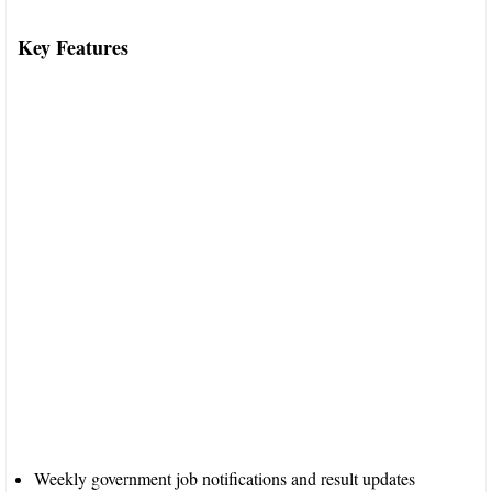
Key Features
Weekly government job notifications and result updates