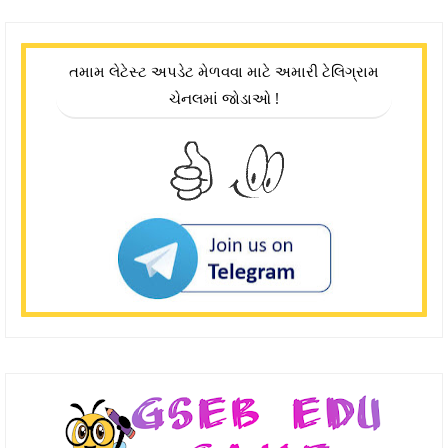
તમામ લેટેસ્ટ અપડેટ મેળવવા માટે અમારી ટેલિગ્રામ
ચેનલમાં જોડાઓ !