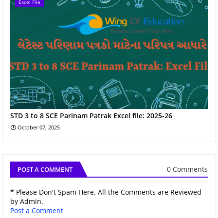
Excel File
STD 3 to 8 SCE Parinam Patrak Excel file: 2025-26
October 07, 2025
0 Comments
POST A COMMENT
* Please Don't Spam Here. All the Comments are Reviewed
by Admin.
Post a Comment