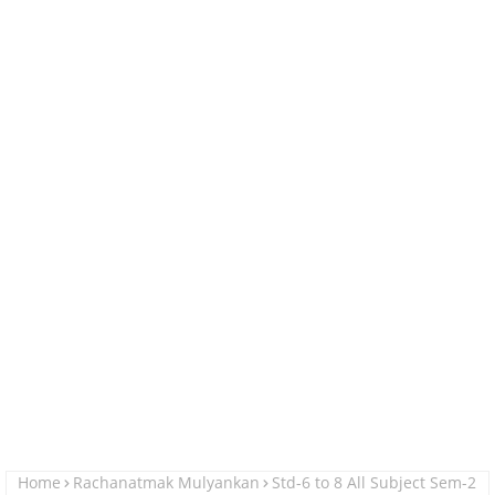
Home
Rachanatmak Mulyankan
Std-6 to 8 All Subject Sem-2