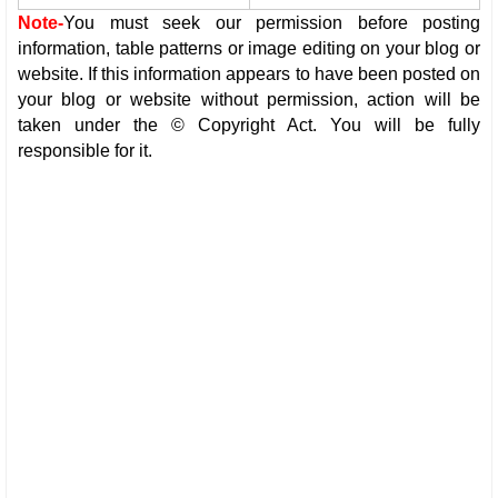
Note-
You must seek our permission before posting
information, table patterns or image editing on your blog or
website. If this information appears to have been posted on
your blog or website without permission, action will be
taken under the © Copyright Act. You will be fully
responsible for it.