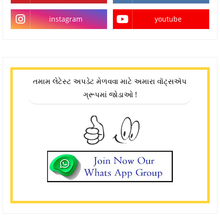
instagram
youtube
તમામ લેટેસ્ટ અપડેટ મેળવવા માટે અમારા વૉટ્સઍપ
ગ્રૂપમાં જોડાઓ !