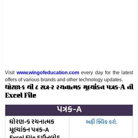
Visit
www.wingofeducation.com
every day for the latest
offers of various brands and other technology updates.
ધોરણ-૬ થી ૮ સત્ર-૨ રચનાત્મક મૂલ્યાંકન પત્રક-A ની
Excel File
પત્રક-A
ધોરણ-૬ રચનાત્મક
અહીં ક્લિક કરો.
મૂલ્યાંકન પત્રક-A