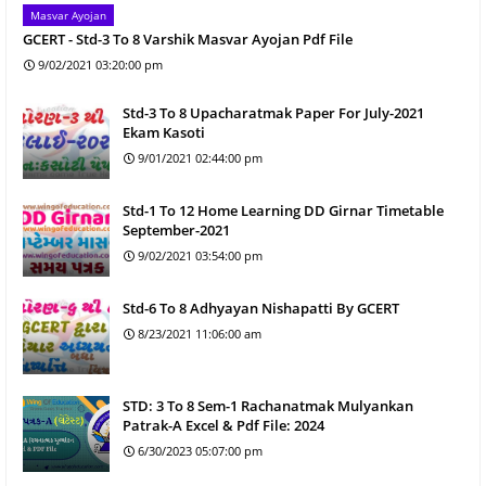
Masvar Ayojan
GCERT - Std-3 To 8 Varshik Masvar Ayojan Pdf File
9/02/2021 03:20:00 pm
Std-3 To 8 Upacharatmak Paper For July-2021
Ekam Kasoti
9/01/2021 02:44:00 pm
Std-1 To 12 Home Learning DD Girnar Timetable
September-2021
9/02/2021 03:54:00 pm
Std-6 To 8 Adhyayan Nishapatti By GCERT
8/23/2021 11:06:00 am
STD: 3 To 8 Sem-1 Rachanatmak Mulyankan
Patrak-A Excel & Pdf File: 2024
6/30/2023 05:07:00 pm