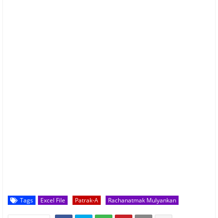
Tags
Excel File
Patrak-A
Rachanatmak Mulyankan