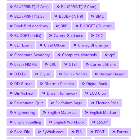
BLUEPRINT(12 Arts)
BLUEPRINT(12 Com)
BLUEPRINT(12 Sci)
BLUEPRINT(9)
BMC
Book Bird Academy
BRC
BUDGET (Gujarat)
BUDGET (India)
Career Guidance
CCC
CET Exam
Chief Officer
Chirag Bhoraniya
Classmate Academy
Computer Materials
cpf
Crack NMMS
CRC
CTET
Current Affairs
D.El.Ed.
D.y.so.
Dainik Nondh
Darpan Dayari
DD Girnar
Dharmik Pustako
Digital Book
Din Vishesh
Diwali Homework
ECO Club
Educational Quiz
Ek Kadam Aagal
Election Rolls
Engineering
English Materials
English Medium
English Spelling
English Workbook
ESSAY
Excel File
EyWiah.com
FLN
FONT
Forms