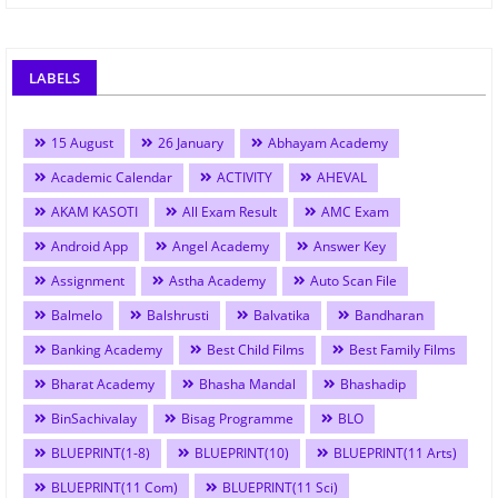
LABELS
15 August
26 January
Abhayam Academy
Academic Calendar
ACTIVITY
AHEVAL
AKAM KASOTI
All Exam Result
AMC Exam
Android App
Angel Academy
Answer Key
Assignment
Astha Academy
Auto Scan File
Balmelo
Balshrusti
Balvatika
Bandharan
Banking Academy
Best Child Films
Best Family Films
Bharat Academy
Bhasha Mandal
Bhashadip
BinSachivalay
Bisag Programme
BLO
BLUEPRINT(1-8)
BLUEPRINT(10)
BLUEPRINT(11 Arts)
BLUEPRINT(11 Com)
BLUEPRINT(11 Sci)