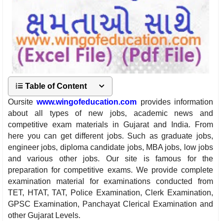
Table of Content
Oursite
www.wingofeducation.com
provides information
about all types of new jobs, academic news and
competitive exam materials in Gujarat and India. From
here you can get different jobs. Such as graduate jobs,
engineer jobs, diploma candidate jobs, MBA jobs, low jobs
and various other jobs. Our site is famous for the
preparation for competitive exams. We provide complete
examination material for examinations conducted from
TET, HTAT, TAT, Police Examination, Clerk Examination,
GPSC Examination, Panchayat Clerical Examination and
other Gujarat Levels.