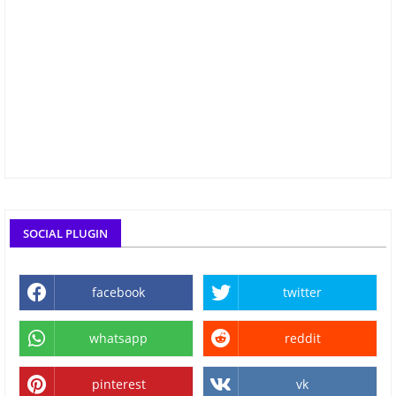
SOCIAL PLUGIN
facebook
twitter
whatsapp
reddit
pinterest
vk