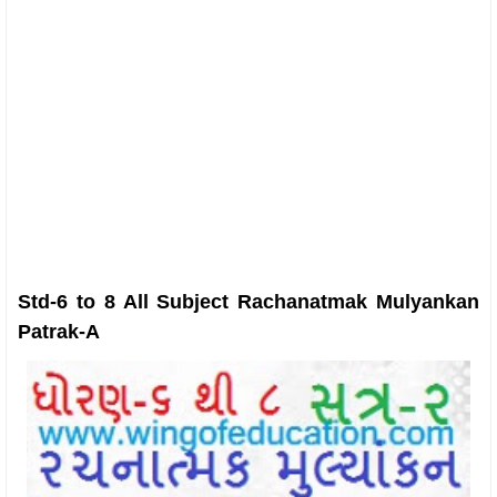
Std-6 to 8 All Subject Rachanatmak Mulyankan
Patrak-A