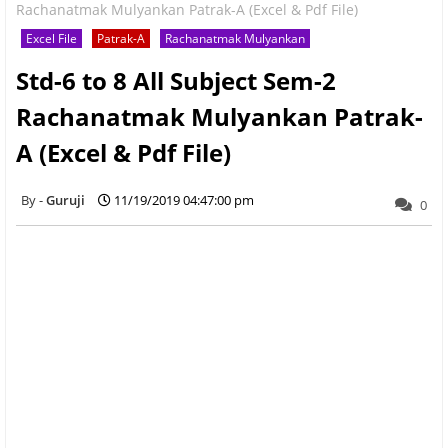
Rachanatmak Mulyankan Patrak-A (Excel & Pdf File)
Excel File
Patrak-A
Rachanatmak Mulyankan
Std-6 to 8 All Subject Sem-2
Rachanatmak Mulyankan Patrak-
A (Excel & Pdf File)
Guruji
11/19/2019 04:47:00 pm
0