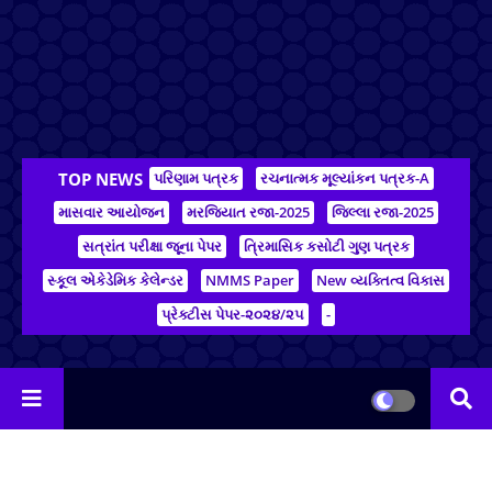
TOP NEWS
પરિણામ પત્રક
રચનાત્મક મૂલ્યાંકન પત્રક-A
માસવાર આયોજન
મરજિયાત રજા-2025
જિલ્લા રજા-2025
સત્રાંત પરીક્ષા જૂના પેપર
ત્રિમાસિક કસોટી ગુણ પત્રક
સ્કૂલ એકેડેમિક કેલેન્ડર
NMMS Paper
New વ્યક્તિત્વ વિકાસ
પ્રેક્ટીસ પેપર-૨૦૨૪/૨૫
-