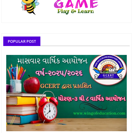
POPULAR POST