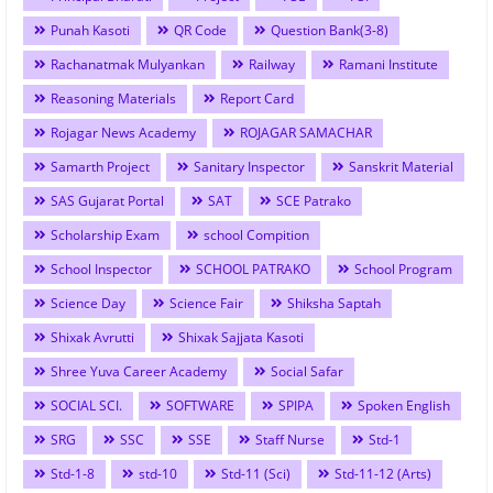
Punah Kasoti
QR Code
Question Bank(3-8)
Rachanatmak Mulyankan
Railway
Ramani Institute
Reasoning Materials
Report Card
Rojagar News Academy
ROJAGAR SAMACHAR
Samarth Project
Sanitary Inspector
Sanskrit Material
SAS Gujarat Portal
SAT
SCE Patrako
Scholarship Exam
school Compition
School Inspector
SCHOOL PATRAKO
School Program
Science Day
Science Fair
Shiksha Saptah
Shixak Avrutti
Shixak Sajjata Kasoti
Shree Yuva Career Academy
Social Safar
SOCIAL SCI.
SOFTWARE
SPIPA
Spoken English
SRG
SSC
SSE
Staff Nurse
Std-1
Std-1-8
std-10
Std-11 (Sci)
Std-11-12 (Arts)