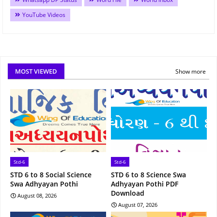
YouTube Videos
MOST VIEWED
Show more
Std-6
Std-6
STD 6 to 8 Social Science
STD 6 to 8 Science Swa
Swa Adhyayan Pothi
Adhyayan Pothi PDF
Download
August 08, 2026
August 07, 2026