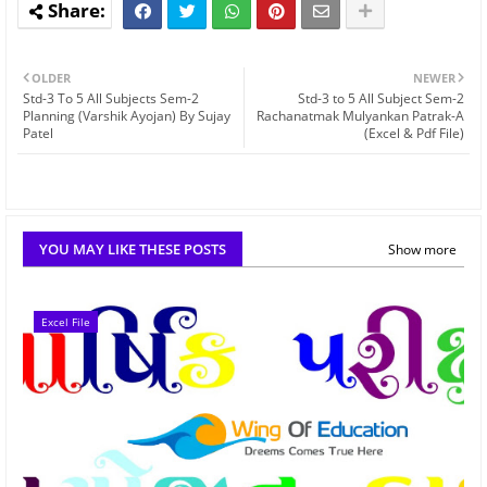
OLDER
NEWER
Std-3 To 5 All Subjects Sem-2
Std-3 to 5 All Subject Sem-2
Planning (Varshik Ayojan) By Sujay
Rachanatmak Mulyankan Patrak-A
Patel
(Excel & Pdf File)
YOU MAY LIKE THESE POSTS
Show more
Excel File