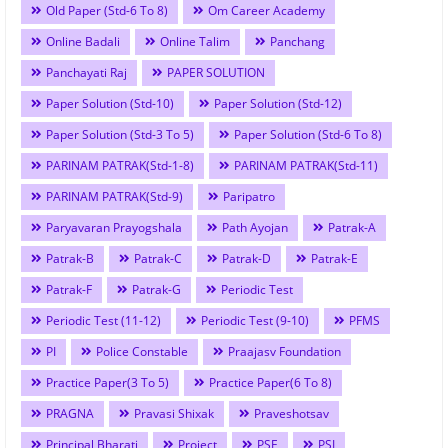
Old Paper (Std-6 To 8)
Om Career Academy
Online Badali
Online Talim
Panchang
Panchayati Raj
PAPER SOLUTION
Paper Solution (Std-10)
Paper Solution (Std-12)
Paper Solution (Std-3 To 5)
Paper Solution (Std-6 To 8)
PARINAM PATRAK(Std-1-8)
PARINAM PATRAK(Std-11)
PARINAM PATRAK(Std-9)
Paripatro
Paryavaran Prayogshala
Path Ayojan
Patrak-A
Patrak-B
Patrak-C
Patrak-D
Patrak-E
Patrak-F
Patrak-G
Periodic Test
Periodic Test (11-12)
Periodic Test (9-10)
PFMS
PI
Police Constable
Praajasv Foundation
Practice Paper(3 To 5)
Practice Paper(6 To 8)
PRAGNA
Pravasi Shixak
Praveshotsav
Principal Bharati
Project
PSE
PSI