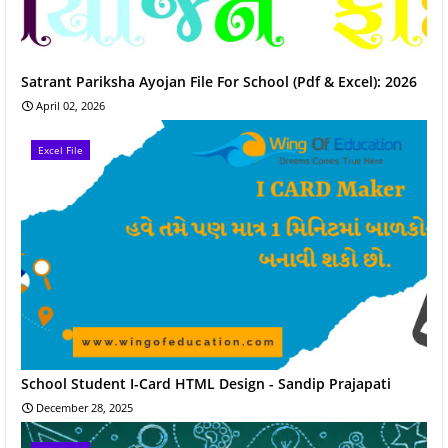
Satrant Pariksha Ayojan File For School (Pdf & Excel): 2026
April 02, 2026
Excel File
School Student I-Card HTML Design - Sandip Prajapati
December 28, 2025