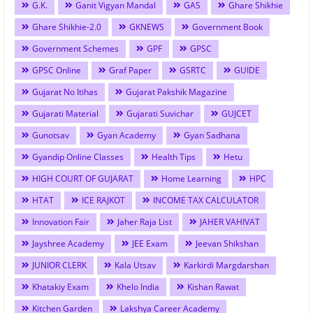
G.K.
Ganit Vigyan Mandal
GAS
Ghare Shikhie
Ghare Shikhie-2.0
GKNEWS
Government Book
Government Schemes
GPF
GPSC
GPSC Online
Graf Paper
GSRTC
GUIDE
Gujarat No Itihas
Gujarat Pakshik Magazine
Gujarati Material
Gujarati Suvichar
GUJCET
Gunotsav
Gyan Academy
Gyan Sadhana
Gyandip Online Classes
Health Tips
Hetu
HIGH COURT OF GUJARAT
Home Learning
HPC
HTAT
ICE RAJKOT
INCOME TAX CALCULATOR
Innovation Fair
Jaher Raja List
JAHER VAHIVAT
Jayshree Academy
JEE Exam
Jeevan Shikshan
JUNIOR CLERK
Kala Utsav
Karkirdi Margdarshan
Khatakiy Exam
Khelo India
Kishan Rawat
Kitchen Garden
Lakshya Career Academy