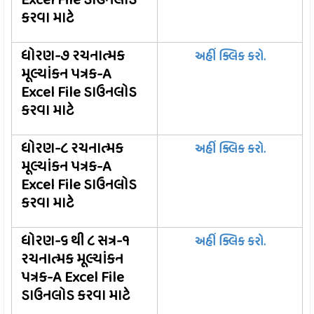
Excel File ડાઉનલોડ
કરવા માટે
ધોરણ-૭ રચનાત્મક
અહીં ક્લિક કરો.
મૂલ્યાંકન પત્રક-A
Excel File ડાઉનલોડ
કરવા માટે
ધોરણ-૮ રચનાત્મક
અહીં ક્લિક કરો.
મૂલ્યાંકન પત્રક-A
Excel File ડાઉનલોડ
કરવા માટે
ધોરણ-૬ થી ૮ સત્ર-૧
અહીં ક્લિક કરો.
રચનાત્મક મૂલ્યાંકન
પત્રક-A Excel File
ડાઉનલોડ કરવા માટે