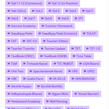
Std-11-12 (Commerce)
Std-12 Sci Practical
Std-12(Sci)
Std-2
Std-3
Std-4
Std-5
Std-6
Std-7
Std-8
Std-9
STI
Success Academy
Summer Homework
Swadhyay Pothi
Swadhyay Pothi (Solution)
TALATI
TAT
TAT-1/2
Teacher Edition
Teacher Transfer
Techno Update
TET
TET-1/2
TextBook (CBSC)
TextBook (GSEB)
Time Table
TLM
Trimasik Kasoti
TTC RAJKOT
UGN Board
Unit Test
Upacharatmak Kasoti
UPS
UPSC
URC
Useful Form
VA GA LE
VAN RAKSHAK
Varshik Ayojan
Varshik Rashifal
Vidhyasahayak Bharati
Vigyan Melo
Virtual Navratri
Vivekanand Academy
Wall Painting
Whatsapp DP Status
Word File
World inbox