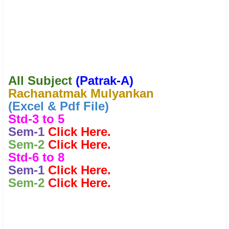
All Subject
(
Patrak-A)
Rachanatmak Mulyankan
(Excel & Pdf File)
Std-3 to 5
Sem-1
Click Here.
Sem-2
Click Here.
Std-6 to 8
Sem-1
Click Here.
Sem-2
Click Here.