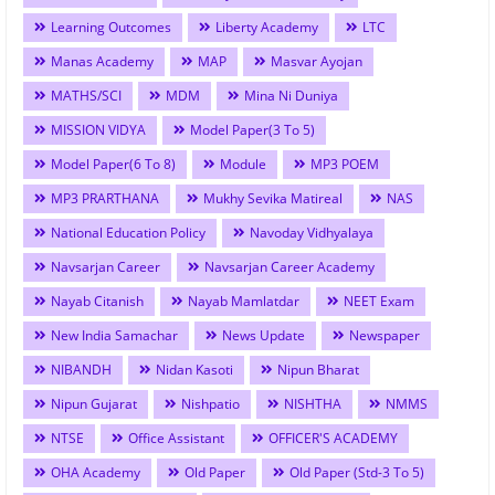
Learning Outcomes
Liberty Academy
LTC
Manas Academy
MAP
Masvar Ayojan
MATHS/SCI
MDM
Mina Ni Duniya
MISSION VIDYA
Model Paper(3 To 5)
Model Paper(6 To 8)
Module
MP3 POEM
MP3 PRARTHANA
Mukhy Sevika Matireal
NAS
National Education Policy
Navoday Vidhyalaya
Navsarjan Career
Navsarjan Career Academy
Nayab Citanish
Nayab Mamlatdar
NEET Exam
New India Samachar
News Update
Newspaper
NIBANDH
Nidan Kasoti
Nipun Bharat
Nipun Gujarat
Nishpatio
NISHTHA
NMMS
NTSE
Office Assistant
OFFICER'S ACADEMY
OHA Academy
Old Paper
Old Paper (Std-3 To 5)